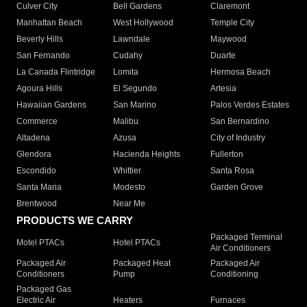
Culver City
Bell Gardens
Claremont
Manhattan Beach
West Hollywood
Temple City
Beverly Hills
Lawndale
Maywood
San Fernando
Cudahy
Duarte
La Canada Flintridge
Lomita
Hermosa Beach
Agoura Hills
El Segundo
Artesia
Hawaiian Gardens
San Marino
Palos Verdes Estates
Commerce
Malibu
San Bernardino
Altadena
Azusa
City of Industry
Glendora
Hacienda Heights
Fullerton
Escondido
Whittier
Santa Rosa
Santa Maria
Modesto
Garden Grove
Brentwood
Near Me
PRODUCTS WE CARRY
Packaged Terminal
Motel PTACs
Hotel PTACs
Air Conditioners
Packaged Air
Packaged Heat
Packaged Air
Conditioners
Pump
Conditioning
Packaged Gas
Electric Air
Heaters
Furnaces