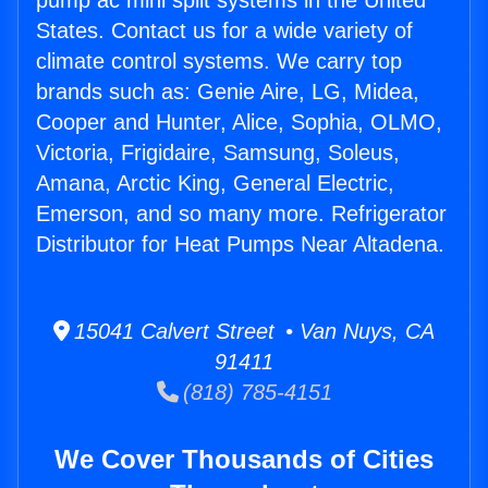
pump ac mini split systems in the United
States. Contact us for a wide variety of
climate control systems. We carry top
brands such as: Genie Aire, LG, Midea,
Cooper and Hunter, Alice, Sophia, OLMO,
Victoria, Frigidaire, Samsung, Soleus,
Amana, Arctic King, General Electric,
Emerson, and so many more. Refrigerator
Distributor for Heat Pumps Near Altadena.
15041 Calvert Street • Van Nuys, CA
91411
(818) 785-4151
We Cover Thousands of Cities