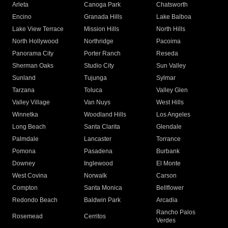
Arleta
Canoga Park
Chatsworth
Encino
Granada Hills
Lake Balboa
Lake View Terrace
Mission Hills
North Hills
North Hollywood
Northridge
Pacoima
Panorama City
Porter Ranch
Reseda
Sherman Oaks
Studio City
Sun Valley
Sunland
Tujunga
Sylmar
Tarzana
Toluca
Valley Glen
Valley Village
Van Nuys
West Hills
Winnetka
Woodland Hills
Los Angeles
Long Beach
Santa Clarita
Glendale
Palmdale
Lancaster
Torrance
Pomona
Pasadena
Burbank
Downey
Inglewood
El Monte
West Covina
Norwalk
Carson
Compton
Santa Monica
Bellflower
Redondo Beach
Baldwin Park
Arcadia
Rancho Palos
Rosemead
Cerritos
Verdes