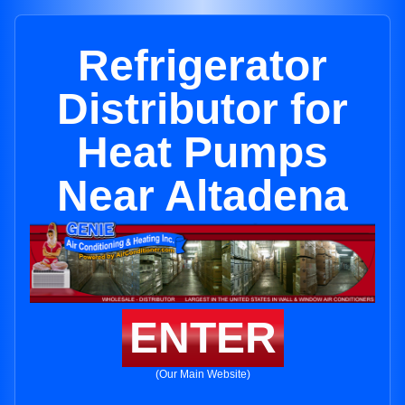
Refrigerator
Distributor for
Heat Pumps
Near Altadena
ENTER
(Our Main Website)