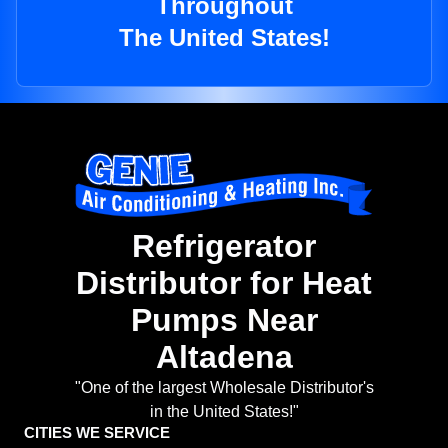
Throughout
The United States!
Refrigerator
Distributor for Heat
Pumps Near
Altadena
"One of the largest Wholesale Distributor's
in the United States!"
CITIES WE SERVICE