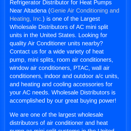
Refrigerator Distributor for Heat Pumps
Near Altadena (
Genie Air Conditioning and
Heating, Inc.
) is one of the Largest
Wholesale Distributors of AC mini split
units in the United States. Looking for
quality Air Conditioner units nearby?
Contact us for a wide variety of heat
pump, mini splits, room air conditioners,
window air conditioners, PTAC, wall air
conditioners, indoor and outdoor a/c units,
and heating and cooling accessories for
your AC needs. Wholesale Distributors is
accomplished by our great buying power!
We are one of the largest wholesale
distributors of air conditioner and heat