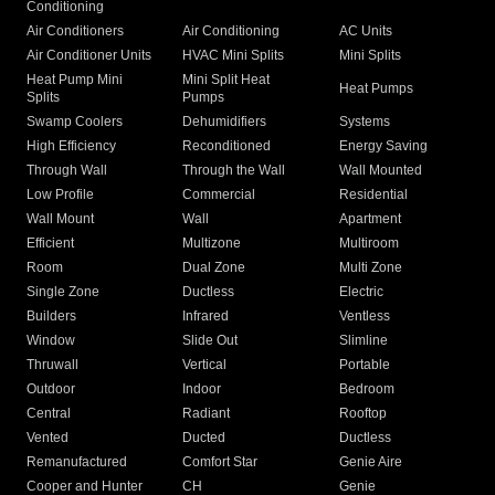
Conditioning
Air Conditioners
Air Conditioning
AC Units
Air Conditioner Units
HVAC Mini Splits
Mini Splits
Heat Pump Mini
Mini Split Heat
Heat Pumps
Splits
Pumps
Swamp Coolers
Dehumidifiers
Systems
High Efficiency
Reconditioned
Energy Saving
Through Wall
Through the Wall
Wall Mounted
Low Profile
Commercial
Residential
Wall Mount
Wall
Apartment
Efficient
Multizone
Multiroom
Room
Dual Zone
Multi Zone
Single Zone
Ductless
Electric
Builders
Infrared
Ventless
Window
Slide Out
Slimline
Thruwall
Vertical
Portable
Outdoor
Indoor
Bedroom
Central
Radiant
Rooftop
Vented
Ducted
Ductless
Remanufactured
Comfort Star
Genie Aire
Cooper and Hunter
CH
Genie