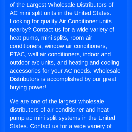
of the Largest Wholesale Distributors of
AC mini split units in the United States.
Looking for quality Air Conditioner units
nearby? Contact us for a wide variety of
heat pump, mini splits, room air
conditioners, window air conditioners,
PTAC, wall air conditioners, indoor and
outdoor a/c units, and heating and cooling
accessories for your AC needs. Wholesale
Distributors is accomplished by our great
buying power!
We are one of the largest wholesale
distributors of air conditioner and heat
pump ac mini split systems in the United
States. Contact us for a wide variety of