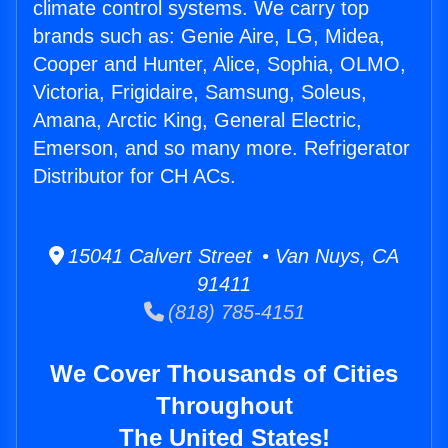
climate control systems. We carry top
brands such as: Genie Aire, LG, Midea,
Cooper and Hunter, Alice, Sophia, OLMO,
Victoria, Frigidaire, Samsung, Soleus,
Amana, Arctic King, General Electric,
Emerson, and so many more. Refrigerator
Distributor for CH ACs.
15041 Calvert Street • Van Nuys, CA
91411
(818) 785-4151
We Cover Thousands of Cities
Throughout
The United States!