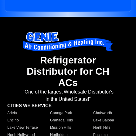
Refrigerator
Distributor for CH
ACs
"One of the largest Wholesale Distributor's
in the United States!"
CITIES WE SERVICE
Arleta
Canoga Park
Chatsworth
Encino
Granada Hills
Lake Balboa
Lake View Terrace
Mission Hills
North Hills
North Hollywood
Northridge
Pacoima