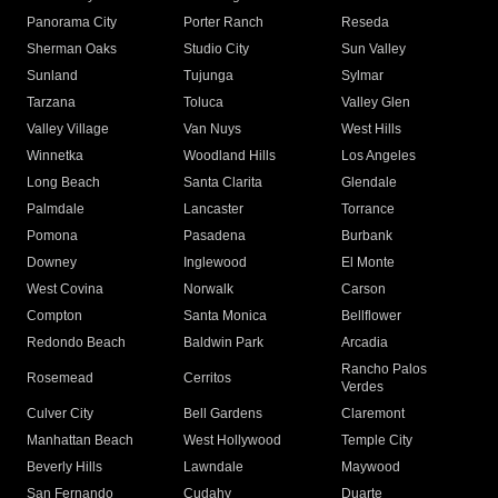
Panorama City
Porter Ranch
Reseda
Sherman Oaks
Studio City
Sun Valley
Sunland
Tujunga
Sylmar
Tarzana
Toluca
Valley Glen
Valley Village
Van Nuys
West Hills
Winnetka
Woodland Hills
Los Angeles
Long Beach
Santa Clarita
Glendale
Palmdale
Lancaster
Torrance
Pomona
Pasadena
Burbank
Downey
Inglewood
El Monte
West Covina
Norwalk
Carson
Compton
Santa Monica
Bellflower
Redondo Beach
Baldwin Park
Arcadia
Rancho Palos
Rosemead
Cerritos
Verdes
Culver City
Bell Gardens
Claremont
Manhattan Beach
West Hollywood
Temple City
Beverly Hills
Lawndale
Maywood
San Fernando
Cudahy
Duarte