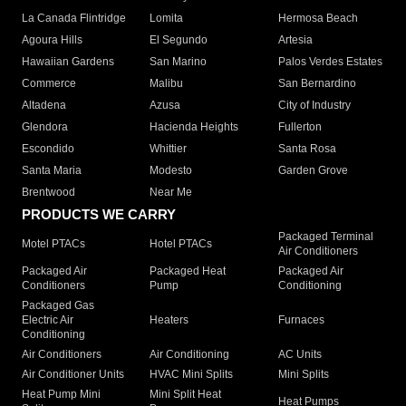
La Canada Flintridge
Lomita
Hermosa Beach
Agoura Hills
El Segundo
Artesia
Hawaiian Gardens
San Marino
Palos Verdes Estates
Commerce
Malibu
San Bernardino
Altadena
Azusa
City of Industry
Glendora
Hacienda Heights
Fullerton
Escondido
Whittier
Santa Rosa
Santa Maria
Modesto
Garden Grove
Brentwood
Near Me
PRODUCTS WE CARRY
Packaged Terminal
Motel PTACs
Hotel PTACs
Air Conditioners
Packaged Air
Packaged Heat
Packaged Air
Conditioners
Pump
Conditioning
Packaged Gas
Electric Air
Heaters
Furnaces
Conditioning
Air Conditioners
Air Conditioning
AC Units
Air Conditioner Units
HVAC Mini Splits
Mini Splits
Heat Pump Mini
Mini Split Heat
Heat Pumps