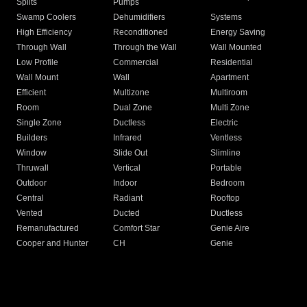
Splits
Pumps
Swamp Coolers
Dehumidifiers
Systems
High Efficiency
Reconditioned
Energy Saving
Through Wall
Through the Wall
Wall Mounted
Low Profile
Commercial
Residential
Wall Mount
Wall
Apartment
Efficient
Multizone
Multiroom
Room
Dual Zone
Multi Zone
Single Zone
Ductless
Electric
Builders
Infrared
Ventless
Window
Slide Out
Slimline
Thruwall
Vertical
Portable
Outdoor
Indoor
Bedroom
Central
Radiant
Rooftop
Vented
Ducted
Ductless
Remanufactured
Comfort Star
Genie Aire
Cooper and Hunter
CH
Genie