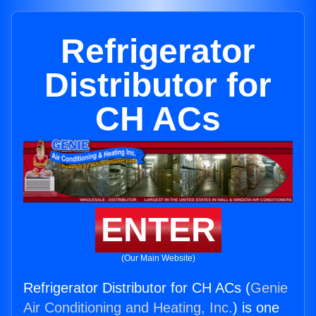
Refrigerator
Distributor for
CH ACs
ENTER
(Our Main Website)
Refrigerator Distributor for CH ACs (
Genie
Air Conditioning and Heating, Inc.
) is one