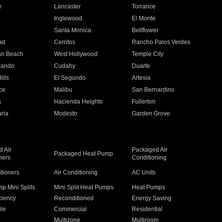
e
Lancaster
Torrance
Inglewood
El Monte
n
Santa Monica
Bellflower
ad
Cerritos
Rancho Palos Verdes
an Beach
West Hollywood
Temple City
nando
Cudahy
Duarte
ills
El Segundo
Artesia
ce
Malibu
San Bernardino
a
Hacienda Heights
Fullerton
ria
Modesto
Garden Grove
 Air
Packaged Air
Packaged Heat Pump
ners
Conditioning
itioners
Air Conditioning
AC Units
p Mini Splits
Mini Split Heat Pumps
Heat Pumps
ciency
Reconditioned
Energy Saving
ile
Commercial
Residential
Multizone
Multiroom