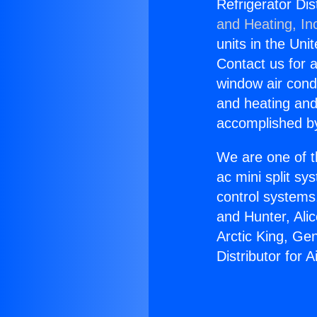
Refrigerator Dis
and Heating, In
units in the Uni
Contact us for a
window air condi
and heating and
accomplished by
We are one of t
ac mini split sy
control systems
and Hunter, Ali
Arctic King, Ge
Distributor for