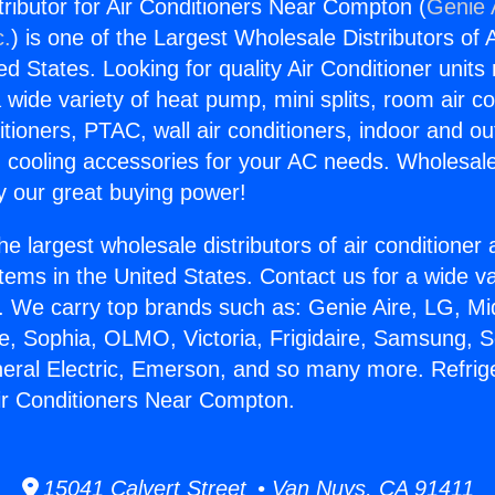
tributor for Air Conditioners Near Compton (
Genie 
c.
) is one of the Largest Wholesale Distributors of A
ted States. Looking for quality Air Conditioner unit
 wide variety of heat pump, mini splits, room air co
tioners, PTAC, wall air conditioners, indoor and ou
 cooling accessories for your AC needs. Wholesale 
 our great buying power!
he largest wholesale distributors of air conditione
stems in the United States. Contact us for a wide va
. We carry top brands such as: Genie Aire, LG, M
ce, Sophia, OLMO, Victoria, Frigidaire, Samsung, 
neral Electric, Emerson, and so many more. Refrig
 Air Conditioners Near Compton.
15041 Calvert Street • Van Nuys, CA 91411