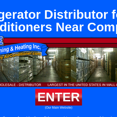
gerator Distributor f
ditioners Near Com
ENTER
(Our Main Website)