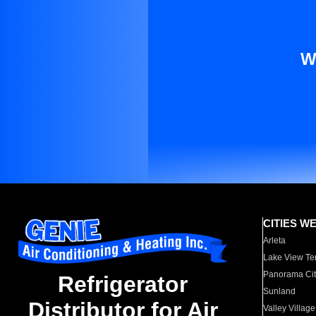
W
CITIES W
Arleta
Lake View Te
Panorama Cit
Refrigerator
Sunland
Distributor for Air
Valley Village