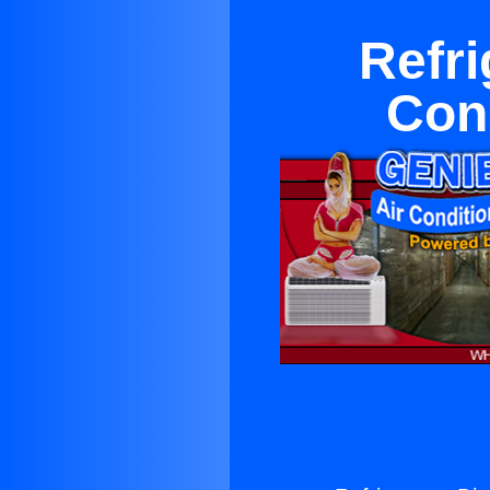
Refri
Con