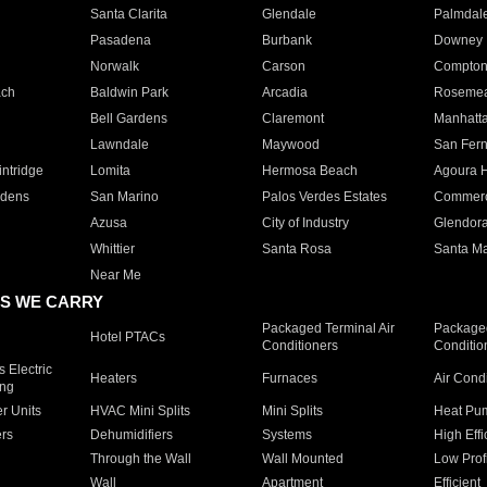
Santa Clarita
Glendale
Palmdal
Pasadena
Burbank
Downey
Norwalk
Carson
Compto
ach
Baldwin Park
Arcadia
Roseme
Bell Gardens
Claremont
Manhatt
Lawndale
Maywood
San Fer
ntridge
Lomita
Hermosa Beach
Agoura H
rdens
San Marino
Palos Verdes Estates
Commer
Azusa
City of Industry
Glendor
Whittier
Santa Rosa
Santa Ma
Near Me
S WE CARRY
Packaged Terminal Air
Packaged
Hotel PTACs
Conditioners
Conditio
 Electric
Heaters
Furnaces
Air Cond
ing
er Units
HVAC Mini Splits
Mini Splits
Heat Pum
rs
Dehumidifiers
Systems
High Effi
Through the Wall
Wall Mounted
Low Prof
Wall
Apartment
Efficient