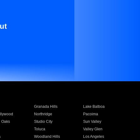
ut
Granada Hills
Lake Balboa
llywood
Northridge
Pacoima
 Oaks
Studio City
Sun Valley
Toluca
Valley Glen
a
Woodland Hills
Los Angeles