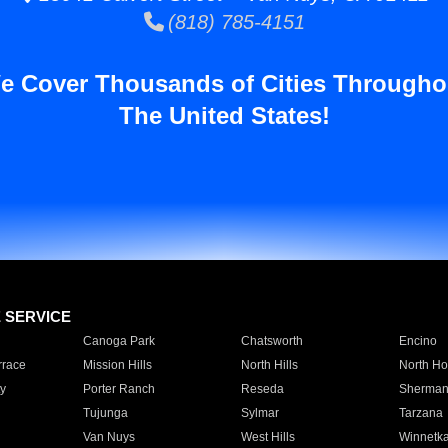
(818) 785-4151
e Cover Thousands of Cities Througho
The United States!
E SERVICE
Canoga Park
Chatsworth
Encino
rrace
Mission Hills
North Hills
North Ho
y
Porter Ranch
Reseda
Sherman
Tujunga
Sylmar
Tarzana
Van Nuys
West Hills
Winnetk