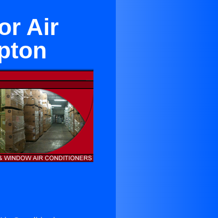
or Air
pton