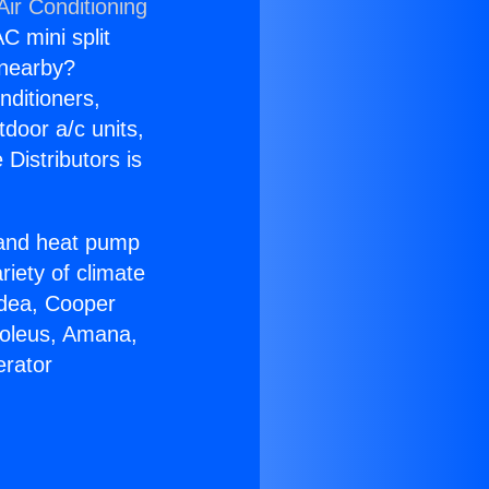
Air Conditioning
C mini split
s nearby?
nditioners,
tdoor a/c units,
Distributors is
r and heat pump
riety of climate
idea, Cooper
Soleus, Amana,
erator