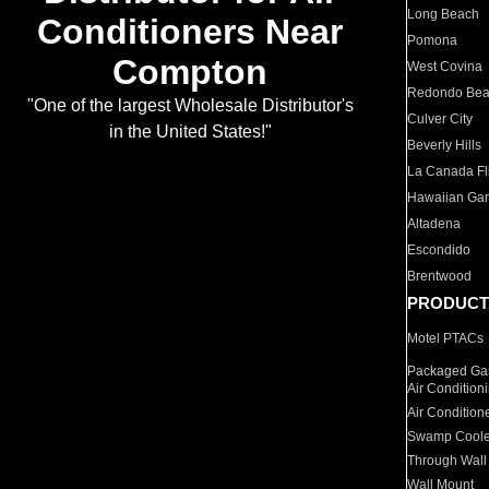
Long Beach
Conditioners Near
Pomona
Compton
West Covina
Redondo Be
"One of the largest Wholesale Distributor's
Culver City
in the United States!"
Beverly Hills
La Canada Fli
Hawaiian Ga
Altadena
Escondido
Brentwood
PRODUCT
Motel PTACs
Packaged Gas
Air Condition
Air Condition
Swamp Coole
Through Wall
Wall Mount