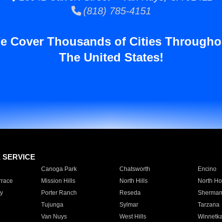
(818) 785-4151
e Cover Thousands of Cities Througho
The United States!
E SERVICE
Canoga Park
Chatsworth
Encino
rrace
Mission Hills
North Hills
North Ho
y
Porter Ranch
Reseda
Sherman
Tujunga
Sylmar
Tarzana
Van Nuys
West Hills
Winnetk