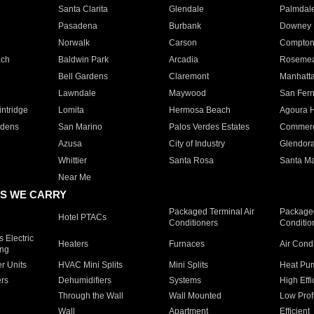
Santa Clarita
Glendale
Palmdal
Pasadena
Burbank
Downey
Norwalk
Carson
Compto
ach
Baldwin Park
Arcadia
Roseme
Bell Gardens
Claremont
Manhatt
Lawndale
Maywood
San Fer
ntridge
Lomita
Hermosa Beach
Agoura H
rdens
San Marino
Palos Verdes Estates
Commer
Azusa
City of Industry
Glendor
Whittier
Santa Rosa
Santa Ma
Near Me
S WE CARRY
Packaged Terminal Air
Packaged
Hotel PTACs
Conditioners
Conditio
 Electric
Heaters
Furnaces
Air Cond
ing
er Units
HVAC Mini Splits
Mini Splits
Heat Pum
rs
Dehumidifiers
Systems
High Effi
Through the Wall
Wall Mounted
Low Prof
Wall
Apartment
Efficient