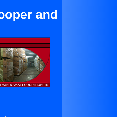
Cooper and