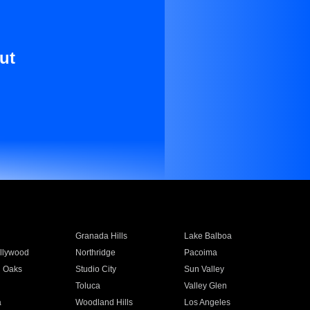
ut
Granada Hills
Lake Balboa
llywood
Northridge
Pacoima
 Oaks
Studio City
Sun Valley
Toluca
Valley Glen
a
Woodland Hills
Los Angeles