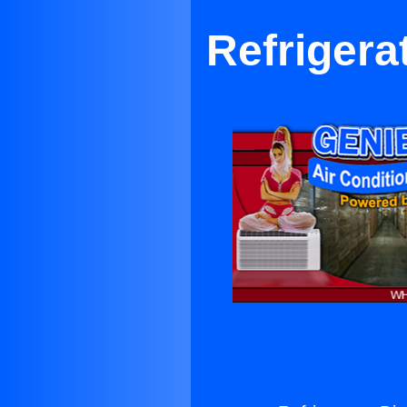
Refrigera