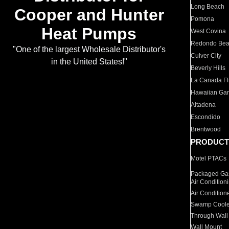
Long Beach
Cooper and Hunter
Pomona
Heat Pumps
West Covina
Redondo Be
"One of the largest Wholesale Distributor's
Culver City
in the United States!"
Beverly Hills
La Canada Fli
Hawaiian Ga
Altadena
Escondido
Brentwood
PRODUCT
Motel PTACs
Packaged Gas
Air Condition
Air Condition
Swamp Coole
Through Wall
Wall Mount