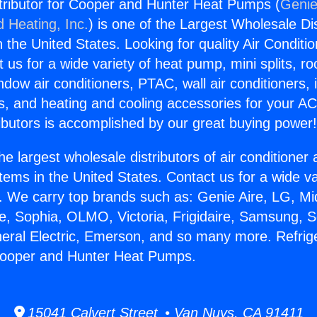
stributor for Cooper and Hunter Heat Pumps (
Genie
d Heating, Inc.
) is one of the Largest Wholesale Di
in the United States. Looking for quality Air Conditio
us for a wide variety of heat pump, mini splits, ro
ndow air conditioners, PTAC, wall air conditioners,
ts, and heating and cooling accessories for your A
ibutors is accomplished by our great buying power
he largest wholesale distributors of air conditione
stems in the United States. Contact us for a wide va
. We carry top brands such as: Genie Aire, LG, M
ce, Sophia, OLMO, Victoria, Frigidaire, Samsung, 
neral Electric, Emerson, and so many more. Refrig
 Cooper and Hunter Heat Pumps.
15041 Calvert Street • Van Nuys, CA 91411