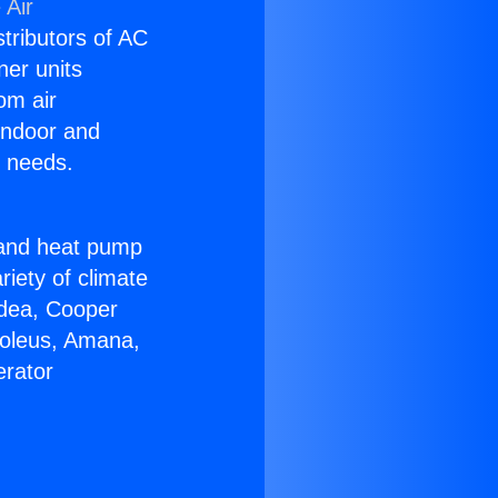
 Air
stributors of AC
ner units
om air
 indoor and
C needs.
!
r and heat pump
riety of climate
idea, Cooper
Soleus, Amana,
erator