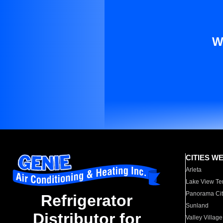
W
CITIES W
Arleta
Lake View Te
Panorama Cit
Refrigerator
Sunland
Distributor for
Valley Village