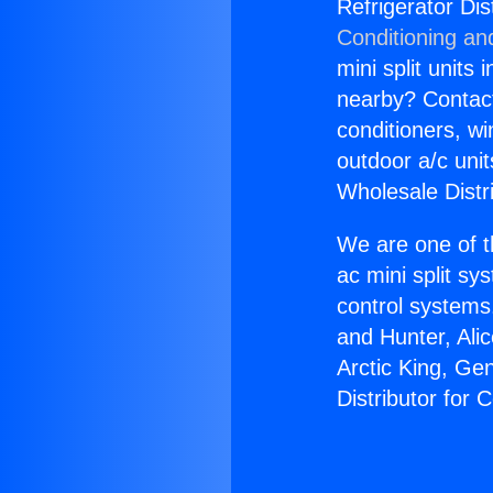
Refrigerator Di
Conditioning an
mini split units 
nearby? Contact 
conditioners, wi
outdoor a/c uni
Wholesale Distr
We are one of t
ac mini split sy
control systems
and Hunter, Ali
Arctic King, Ge
Distributor for