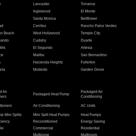
e
Lancaster
Torrance
Inglewood
El Monte
n
Santa Monica
Bellflower
ad
Cerritos
Rancho Palos Verdes
an Beach
West Hollywood
Temple City
nando
Cudahy
Duarte
ills
El Segundo
Artesia
ce
Malibu
San Bernardino
a
Hacienda Heights
Fullerton
ria
Modesto
Garden Grove
 Air
Packaged Air
Packaged Heat Pump
ners
Conditioning
itioners
Air Conditioning
AC Units
p Mini Splits
Mini Split Heat Pumps
Heat Pumps
ciency
Reconditioned
Energy Saving
ile
Commercial
Residential
Multizone
Multiroom