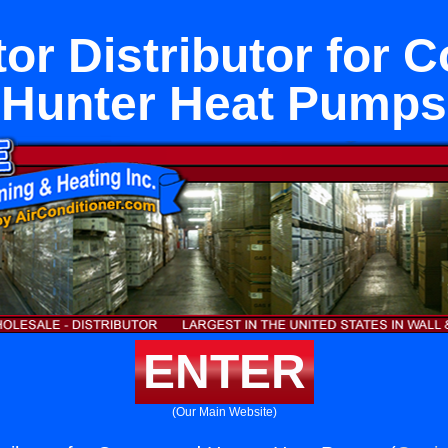
tor Distributor for 
Hunter Heat Pumps
ENTER
(Our Main Website)