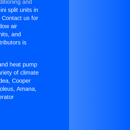
ditioning and
i split units in
? Contact us for
dow air
nits, and
ributors is
r and heat pump
riety of climate
idea, Cooper
Soleus, Amana,
erator