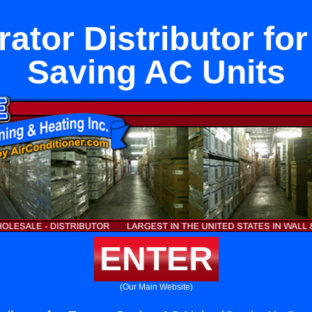
rator Distributor fo
Saving AC Units
ENTER
(Our Main Website)