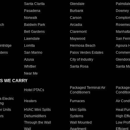
Santa Clarita
Glendale
Palmdal
Pasadena
Burbank
Downey
Norwalk
Carson
Compto
ach
Baldwin Park
Arcadia
Roseme
Bell Gardens
Claremont
Manhatt
Lawndale
Maywood
San Fer
ntridge
Lomita
Hermosa Beach
Agoura H
rdens
San Marino
Palos Verdes Estates
Commer
Azusa
City of Industry
Glendor
Whittier
Santa Rosa
Santa Ma
Near Me
S WE CARRY
Packaged Terminal Air
Packaged
Hotel PTACs
Conditioners
Conditio
 Electric
Heaters
Furnaces
Air Cond
ing
er Units
HVAC Mini Splits
Mini Splits
Heat Pum
rs
Dehumidifiers
Systems
High Effi
Through the Wall
Wall Mounted
Low Prof
Wall
Apartment
Efficient