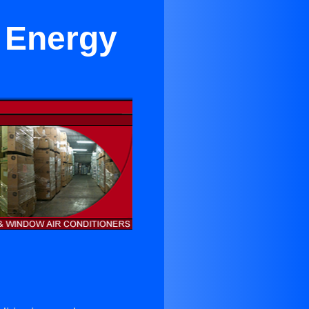
r Energy