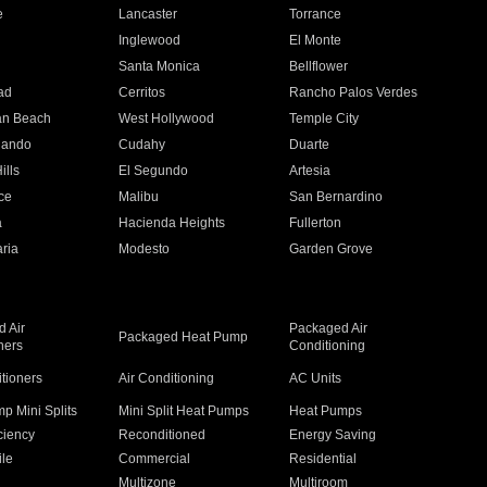
e
Lancaster
Torrance
Inglewood
El Monte
n
Santa Monica
Bellflower
ad
Cerritos
Rancho Palos Verdes
an Beach
West Hollywood
Temple City
nando
Cudahy
Duarte
ills
El Segundo
Artesia
ce
Malibu
San Bernardino
a
Hacienda Heights
Fullerton
ria
Modesto
Garden Grove
 Air
Packaged Air
Packaged Heat Pump
ners
Conditioning
itioners
Air Conditioning
AC Units
p Mini Splits
Mini Split Heat Pumps
Heat Pumps
ciency
Reconditioned
Energy Saving
ile
Commercial
Residential
Multizone
Multiroom