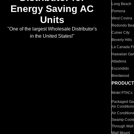
Long Beach
Energy Saving AC
Pomona
Units
West Covina
Redondo Be
"One of the largest Wholesale Distributor's
Culver City
in the United States!"
Beverly Hills
La Canada Fli
Hawaiian Ga
Altadena
Escondido
Brentwood
PRODUCT
Motel PTACs
Packaged Gas
Air Condition
Air Condition
Swamp Coole
Through Wall
Wall Mount