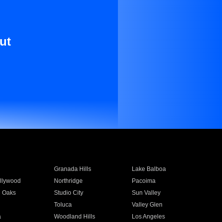
ut
Granada Hills
Lake Balboa
llywood
Northridge
Pacoima
 Oaks
Studio City
Sun Valley
Toluca
Valley Glen
a
Woodland Hills
Los Angeles