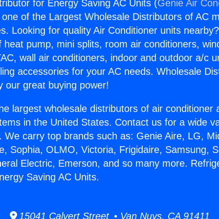
tributor for Energy Saving AC Units (
Genie Air Con
s one of the Largest Wholesale Distributors of AC min
s. Looking for quality Air Conditioner units nearby
f heat pump, mini splits, room air conditioners, win
AC, wall air conditioners, indoor and outdoor a/c u
ling accessories for your AC needs. Wholesale Dist
 our great buying power!
he largest wholesale distributors of air conditione
stems in the United States. Contact us for a wide va
. We carry top brands such as: Genie Aire, LG, M
ce, Sophia, OLMO, Victoria, Frigidaire, Samsung, 
neral Electric, Emerson, and so many more. Refrig
Energy Saving AC Units.
15041 Calvert Street • Van Nuys, CA 91411