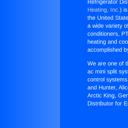
Refrigerator Dis
Heating, Inc.
) i
the United State
a wide variety o
conditioners, PT
heating and coo
accomplished by
We are one of t
ac mini split sy
control systems
and Hunter, Ali
Arctic King, Ge
Distributor for 