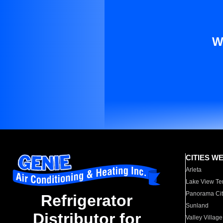
W
CITIES W
Arleta
Lake View Te
Panorama Cit
Refrigerator
Sunland
Distributor for
Valley Village