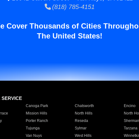
(818) 785-4151
e Cover Thousands of Cities Througho
The United States!
E SERVICE
Canoga Park
Chatsworth
Encino
rrace
Mission Hills
North Hills
North Ho
y
Porter Ranch
Reseda
Sherman
Tujunga
Sylmar
Tarzana
Van Nuys
West Hills
Winnetk