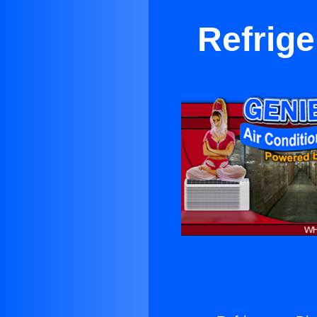
Refrige