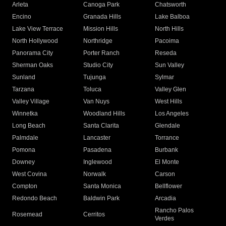
Arleta
Canoga Park
Chatsworth
Encino
Granada Hills
Lake Balboa
Lake View Terrace
Mission Hills
North Hills
North Hollywood
Northridge
Pacoima
Panorama City
Porter Ranch
Reseda
Sherman Oaks
Studio City
Sun Valley
Sunland
Tujunga
Sylmar
Tarzana
Toluca
Valley Glen
Valley Village
Van Nuys
West Hills
Winnetka
Woodland Hills
Los Angeles
Long Beach
Santa Clarita
Glendale
Palmdale
Lancaster
Torrance
Pomona
Pasadena
Burbank
Downey
Inglewood
El Monte
West Covina
Norwalk
Carson
Compton
Santa Monica
Bellflower
Redondo Beach
Baldwin Park
Arcadia
Rancho Palos
Rosemead
Cerritos
Verdes