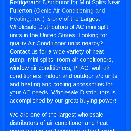
Refrigerator Distributor for Mini Splits Near
Fullerton (
Genie Air Conditioning and
Heating, Inc.
) is one of the Largest
Wholesale Distributors of AC mini split
units in the United States. Looking for
quality Air Conditioner units nearby?
Contact us for a wide variety of heat
pump, mini splits, room air conditioners,
window air conditioners, PTAC, wall air
conditioners, indoor and outdoor a/c units,
and heating and cooling accessories for
your AC needs. Wholesale Distributors is
accomplished by our great buying power!
We are one of the largest wholesale
distributors of air conditioner and heat