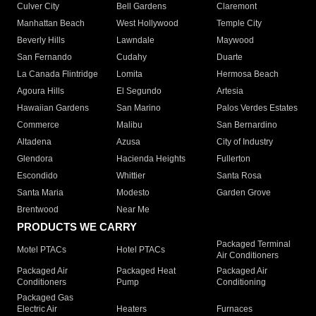
Culver City
Bell Gardens
Claremont
Manhattan Beach
West Hollywood
Temple City
Beverly Hills
Lawndale
Maywood
San Fernando
Cudahy
Duarte
La Canada Flintridge
Lomita
Hermosa Beach
Agoura Hills
El Segundo
Artesia
Hawaiian Gardens
San Marino
Palos Verdes Estates
Commerce
Malibu
San Bernardino
Altadena
Azusa
City of Industry
Glendora
Hacienda Heights
Fullerton
Escondido
Whittier
Santa Rosa
Santa Maria
Modesto
Garden Grove
Brentwood
Near Me
PRODUCTS WE CARRY
Packaged Terminal
Motel PTACs
Hotel PTACs
Air Conditioners
Packaged Air
Packaged Heat
Packaged Air
Conditioners
Pump
Conditioning
Packaged Gas
Electric Air
Heaters
Furnaces