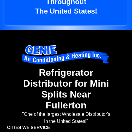
Throughout
The United States!
Refrigerator
Distributor for Mini
Splits Near
Fullerton
"One of the largest Wholesale Distributor's
in the United States!"
CITIES WE SERVICE