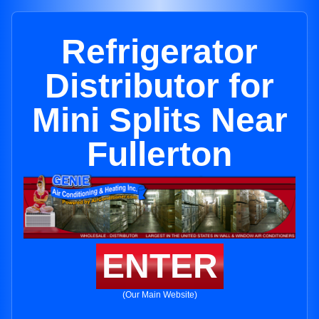
Refrigerator
Distributor for
Mini Splits Near
Fullerton
ENTER
(Our Main Website)