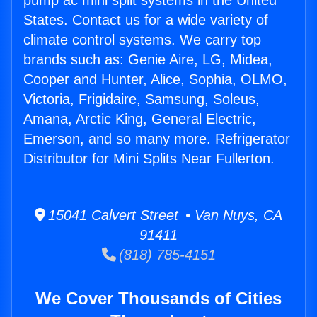
pump ac mini split systems in the United
States. Contact us for a wide variety of
climate control systems. We carry top
brands such as: Genie Aire, LG, Midea,
Cooper and Hunter, Alice, Sophia, OLMO,
Victoria, Frigidaire, Samsung, Soleus,
Amana, Arctic King, General Electric,
Emerson, and so many more. Refrigerator
Distributor for Mini Splits Near Fullerton.
15041 Calvert Street • Van Nuys, CA
91411
(818) 785-4151
We Cover Thousands of Cities