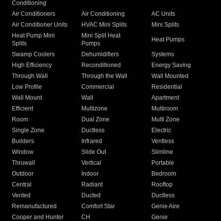
Conditioning
Air Conditioners
Air Conditioning
AC Units
Air Conditioner Units
HVAC Mini Splits
Mini Splits
Heat Pump Mini
Mini Split Heat
Heat Pumps
Splits
Pumps
Swamp Coolers
Dehumidifiers
Systems
High Efficiency
Reconditioned
Energy Saving
Through Wall
Through the Wall
Wall Mounted
Low Profile
Commercial
Residential
Wall Mount
Wall
Apartment
Efficient
Multizone
Multiroom
Room
Dual Zone
Multi Zone
Single Zone
Ductless
Electric
Builders
Infrared
Ventless
Window
Slide Out
Slimline
Thruwall
Vertical
Portable
Outdoor
Indoor
Bedroom
Central
Radiant
Rooftop
Vented
Ducted
Ductless
Remanufactured
Comfort Star
Genie Aire
Cooper and Hunter
CH
Genie