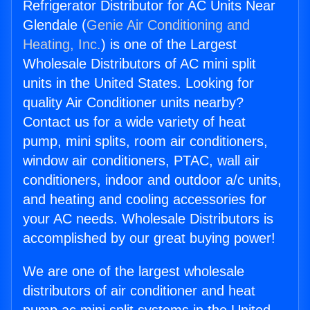
Refrigerator Distributor for AC Units Near
Glendale (
Genie Air Conditioning and
Heating, Inc.
) is one of the Largest
Wholesale Distributors of AC mini split
units in the United States. Looking for
quality Air Conditioner units nearby?
Contact us for a wide variety of heat
pump, mini splits, room air conditioners,
window air conditioners, PTAC, wall air
conditioners, indoor and outdoor a/c units,
and heating and cooling accessories for
your AC needs. Wholesale Distributors is
accomplished by our great buying power!
We are one of the largest wholesale
distributors of air conditioner and heat