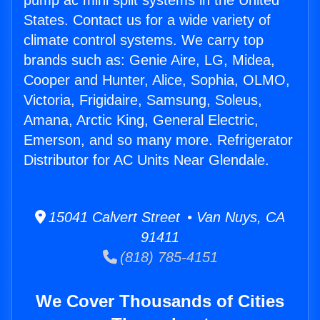
pump ac mini split systems in the United
States. Contact us for a wide variety of
climate control systems. We carry top
brands such as: Genie Aire, LG, Midea,
Cooper and Hunter, Alice, Sophia, OLMO,
Victoria, Frigidaire, Samsung, Soleus,
Amana, Arctic King, General Electric,
Emerson, and so many more. Refrigerator
Distributor for AC Units Near Glendale.
15041 Calvert Street • Van Nuys, CA
91411
(818) 785-4151
We Cover Thousands of Cities