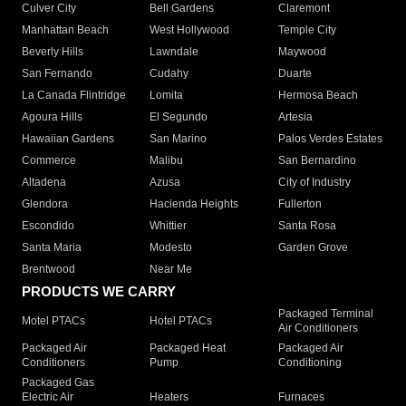
Culver City
Bell Gardens
Claremont
Manhattan Beach
West Hollywood
Temple City
Beverly Hills
Lawndale
Maywood
San Fernando
Cudahy
Duarte
La Canada Flintridge
Lomita
Hermosa Beach
Agoura Hills
El Segundo
Artesia
Hawaiian Gardens
San Marino
Palos Verdes Estates
Commerce
Malibu
San Bernardino
Altadena
Azusa
City of Industry
Glendora
Hacienda Heights
Fullerton
Escondido
Whittier
Santa Rosa
Santa Maria
Modesto
Garden Grove
Brentwood
Near Me
PRODUCTS WE CARRY
Packaged Terminal
Motel PTACs
Hotel PTACs
Air Conditioners
Packaged Air
Packaged Heat
Packaged Air
Conditioners
Pump
Conditioning
Packaged Gas
Electric Air
Heaters
Furnaces