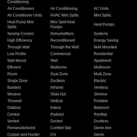
Conditioning
Air Conditioners
Air Conditioning
AC Units
Air Conditioner Units
HVAC Mini Splits
Mini Splits
Heat Pump Mini
Mini Split Heat
Heat Pumps
Splits
Pumps
Swamp Coolers
Dehumidifiers
Systems
High Efficiency
Reconditioned
Energy Saving
Through Wall
Through the Wall
Wall Mounted
Low Profile
Commercial
Residential
Wall Mount
Wall
Apartment
Efficient
Multizone
Multiroom
Room
Dual Zone
Multi Zone
Single Zone
Ductless
Electric
Builders
Infrared
Ventless
Window
Slide Out
Slimline
Thruwall
Vertical
Portable
Outdoor
Indoor
Bedroom
Central
Radiant
Rooftop
Vented
Ducted
Ductless
Remanufactured
Comfort Star
Genie Aire
Cooper and Hunter
CH
Genie