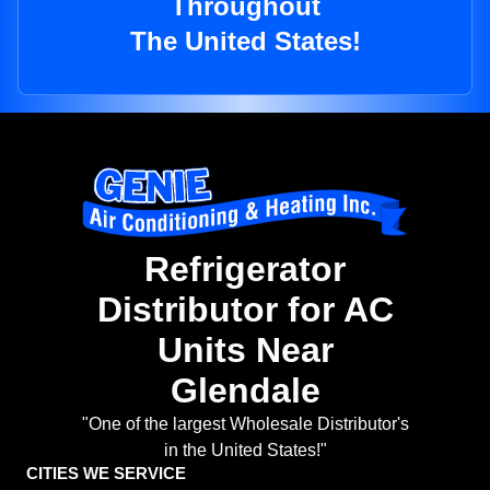
Throughout
The United States!
Refrigerator
Distributor for AC
Units Near
Glendale
"One of the largest Wholesale Distributor's
in the United States!"
CITIES WE SERVICE