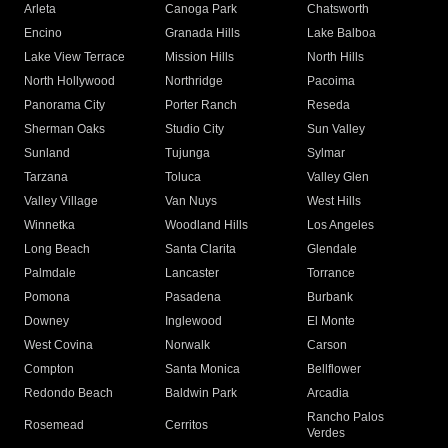
Arleta
Canoga Park
Chatsworth
Encino
Granada Hills
Lake Balboa
Lake View Terrace
Mission Hills
North Hills
North Hollywood
Northridge
Pacoima
Panorama City
Porter Ranch
Reseda
Sherman Oaks
Studio City
Sun Valley
Sunland
Tujunga
Sylmar
Tarzana
Toluca
Valley Glen
Valley Village
Van Nuys
West Hills
Winnetka
Woodland Hills
Los Angeles
Long Beach
Santa Clarita
Glendale
Palmdale
Lancaster
Torrance
Pomona
Pasadena
Burbank
Downey
Inglewood
El Monte
West Covina
Norwalk
Carson
Compton
Santa Monica
Bellflower
Redondo Beach
Baldwin Park
Arcadia
Rancho Palos
Rosemead
Cerritos
Verdes