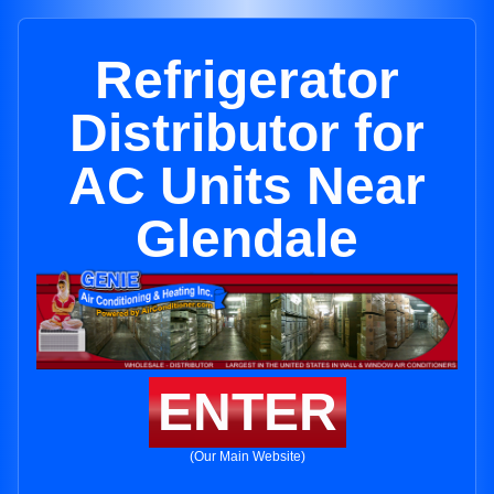
Refrigerator
Distributor for
AC Units Near
Glendale
ENTER
(Our Main Website)