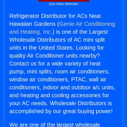
(Our Main Website)
Refrigerator Distributor for ACs Near
Hawaiian Gardens (
Genie Air Conditioning
and Heating, Inc.
) is one of the Largest
Wholesale Distributors of AC mini split
units in the United States. Looking for
quality Air Conditioner units nearby?
Contact us for a wide variety of heat
pump, mini splits, room air conditioners,
window air conditioners, PTAC, wall air
conditioners, indoor and outdoor a/c units,
and heating and cooling accessories for
your AC needs. Wholesale Distributors is
accomplished by our great buying power!
We are one of the largest wholesale