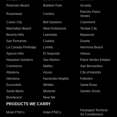
Redondo Beach
Baldwin Park
Arcadia
Rancho Palos
Rosemead
Cerritos
Verdes
Culver City
Bell Gardens
Claremont
Manhattan Beach
West Hollywood
Temple City
Beverly Hills
Lawndale
Maywood
San Fernando
Cudahy
Duarte
La Canada Flintridge
Lomita
Hermosa Beach
Agoura Hills
El Segundo
Artesia
Hawaiian Gardens
San Marino
Palos Verdes Estates
Commerce
Malibu
San Bernardino
Altadena
Azusa
City of Industry
Glendora
Hacienda Heights
Fullerton
Escondido
Whittier
Santa Rosa
Santa Maria
Modesto
Garden Grove
Brentwood
Near Me
PRODUCTS WE CARRY
Packaged Terminal
Motel PTACs
Hotel PTACs
Air Conditioners