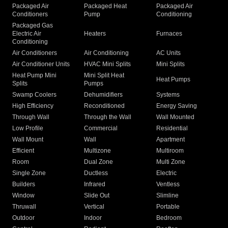
Packaged Air
Packaged Heat
Packaged Air
Conditioners
Pump
Conditioning
Packaged Gas
Electric Air
Heaters
Furnaces
Conditioning
Air Conditioners
Air Conditioning
AC Units
Air Conditioner Units
HVAC Mini Splits
Mini Splits
Heat Pump Mini
Mini Split Heat
Heat Pumps
Splits
Pumps
Swamp Coolers
Dehumidifiers
Systems
High Efficiency
Reconditioned
Energy Saving
Through Wall
Through the Wall
Wall Mounted
Low Profile
Commercial
Residential
Wall Mount
Wall
Apartment
Efficient
Multizone
Multiroom
Room
Dual Zone
Multi Zone
Single Zone
Ductless
Electric
Builders
Infrared
Ventless
Window
Slide Out
Slimline
Thruwall
Vertical
Portable
Outdoor
Indoor
Bedroom