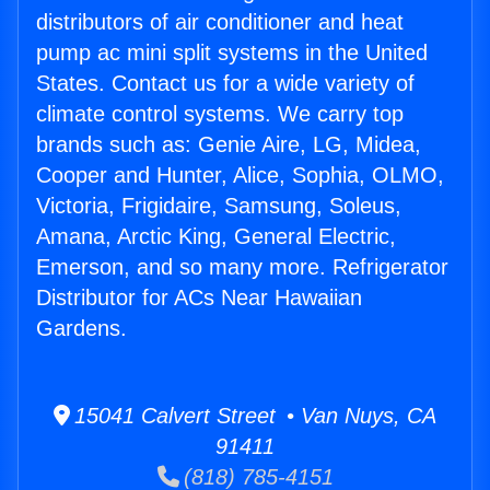
distributors of air conditioner and heat
pump ac mini split systems in the United
States. Contact us for a wide variety of
climate control systems. We carry top
brands such as: Genie Aire, LG, Midea,
Cooper and Hunter, Alice, Sophia, OLMO,
Victoria, Frigidaire, Samsung, Soleus,
Amana, Arctic King, General Electric,
Emerson, and so many more. Refrigerator
Distributor for ACs Near Hawaiian
Gardens.
15041 Calvert Street • Van Nuys, CA
91411
(818) 785-4151