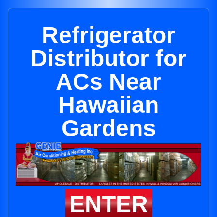
Refrigerator
Distributor for
ACs Near
Hawaiian
Gardens
ENTER