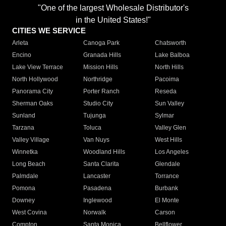
"One of the largest Wholesale Distributor's
in the United States!"
CITIES WE SERVICE
Arleta
Canoga Park
Chatsworth
Encino
Granada Hills
Lake Balboa
Lake View Terrace
Mission Hills
North Hills
North Hollywood
Northridge
Pacoima
Panorama City
Porter Ranch
Reseda
Sherman Oaks
Studio City
Sun Valley
Sunland
Tujunga
Sylmar
Tarzana
Toluca
Valley Glen
Valley Village
Van Nuys
West Hills
Winnetka
Woodland Hills
Los Angeles
Long Beach
Santa Clarita
Glendale
Palmdale
Lancaster
Torrance
Pomona
Pasadena
Burbank
Downey
Inglewood
El Monte
West Covina
Norwalk
Carson
Compton
Santa Monica
Bellflower