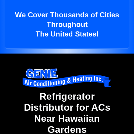
We Cover Thousands of Cities
Throughout
The United States!
Refrigerator
Distributor for ACs
Near Hawaiian
Gardens