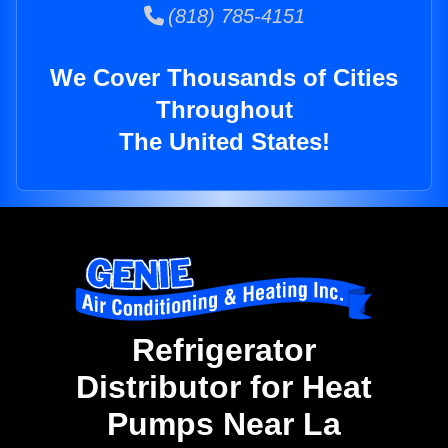
(818) 785-4151
We Cover Thousands of Cities
Throughout
The United States!
Refrigerator
Distributor for Heat
Pumps Near La