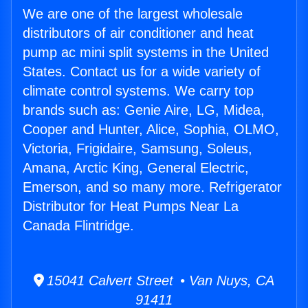
We are one of the largest wholesale
distributors of air conditioner and heat
pump ac mini split systems in the United
States. Contact us for a wide variety of
climate control systems. We carry top
brands such as: Genie Aire, LG, Midea,
Cooper and Hunter, Alice, Sophia, OLMO,
Victoria, Frigidaire, Samsung, Soleus,
Amana, Arctic King, General Electric,
Emerson, and so many more. Refrigerator
Distributor for Heat Pumps Near La
Canada Flintridge.
15041 Calvert Street • Van Nuys, CA
91411