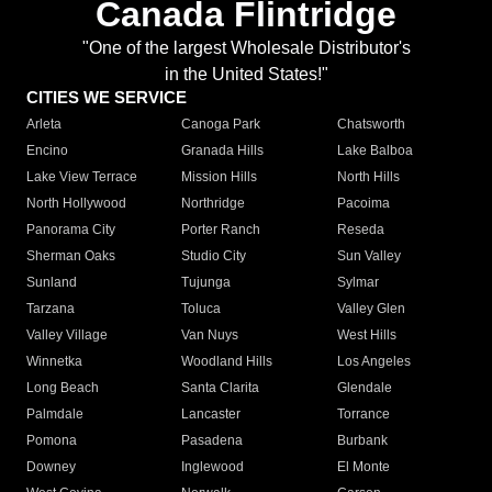
Canada Flintridge
"One of the largest Wholesale Distributor's
in the United States!"
CITIES WE SERVICE
Arleta
Canoga Park
Chatsworth
Encino
Granada Hills
Lake Balboa
Lake View Terrace
Mission Hills
North Hills
North Hollywood
Northridge
Pacoima
Panorama City
Porter Ranch
Reseda
Sherman Oaks
Studio City
Sun Valley
Sunland
Tujunga
Sylmar
Tarzana
Toluca
Valley Glen
Valley Village
Van Nuys
West Hills
Winnetka
Woodland Hills
Los Angeles
Long Beach
Santa Clarita
Glendale
Palmdale
Lancaster
Torrance
Pomona
Pasadena
Burbank
Downey
Inglewood
El Monte