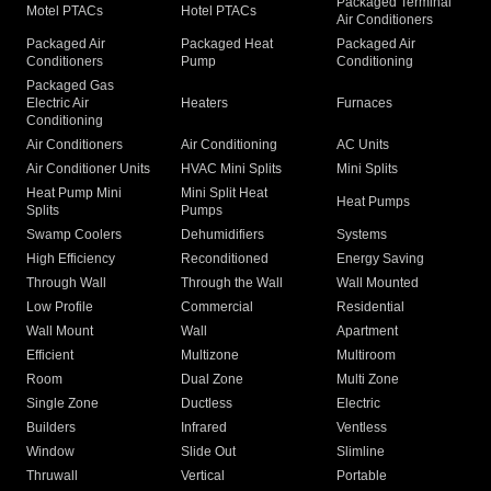
Packaged Terminal
Motel PTACs
Hotel PTACs
Air Conditioners
Packaged Air
Packaged Heat
Packaged Air
Conditioners
Pump
Conditioning
Packaged Gas
Electric Air
Heaters
Furnaces
Conditioning
Air Conditioners
Air Conditioning
AC Units
Air Conditioner Units
HVAC Mini Splits
Mini Splits
Heat Pump Mini
Mini Split Heat
Heat Pumps
Splits
Pumps
Swamp Coolers
Dehumidifiers
Systems
High Efficiency
Reconditioned
Energy Saving
Through Wall
Through the Wall
Wall Mounted
Low Profile
Commercial
Residential
Wall Mount
Wall
Apartment
Efficient
Multizone
Multiroom
Room
Dual Zone
Multi Zone
Single Zone
Ductless
Electric
Builders
Infrared
Ventless
Window
Slide Out
Slimline
Thruwall
Vertical
Portable