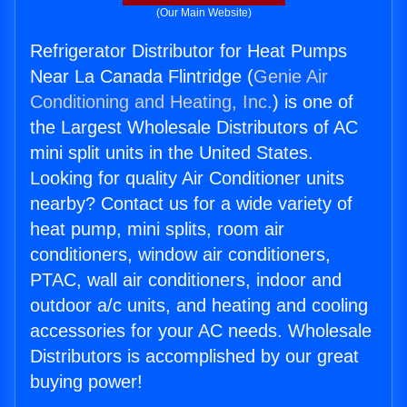
(Our Main Website)
Refrigerator Distributor for Heat Pumps
Near La Canada Flintridge (
Genie Air
Conditioning and Heating, Inc.
) is one of
the Largest Wholesale Distributors of AC
mini split units in the United States.
Looking for quality Air Conditioner units
nearby? Contact us for a wide variety of
heat pump, mini splits, room air
conditioners, window air conditioners,
PTAC, wall air conditioners, indoor and
outdoor a/c units, and heating and cooling
accessories for your AC needs. Wholesale
Distributors is accomplished by our great
buying power!