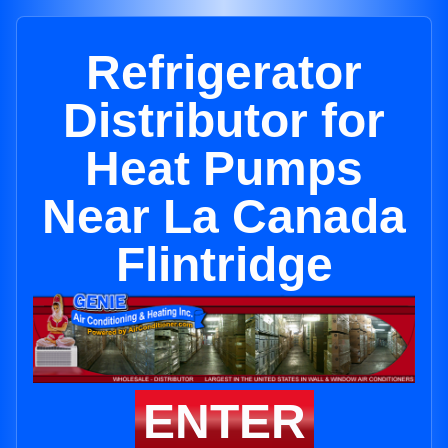
Refrigerator
Distributor for
Heat Pumps
Near La Canada
Flintridge
ENTER