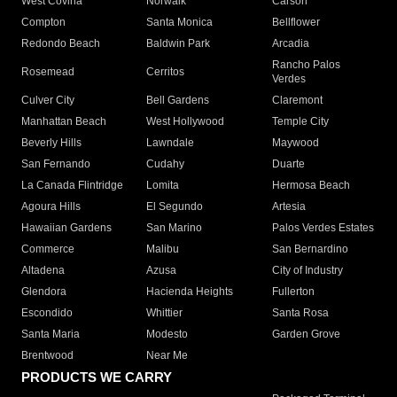
West Covina
Norwalk
Carson
Compton
Santa Monica
Bellflower
Redondo Beach
Baldwin Park
Arcadia
Rancho Palos
Rosemead
Cerritos
Verdes
Culver City
Bell Gardens
Claremont
Manhattan Beach
West Hollywood
Temple City
Beverly Hills
Lawndale
Maywood
San Fernando
Cudahy
Duarte
La Canada Flintridge
Lomita
Hermosa Beach
Agoura Hills
El Segundo
Artesia
Hawaiian Gardens
San Marino
Palos Verdes Estates
Commerce
Malibu
San Bernardino
Altadena
Azusa
City of Industry
Glendora
Hacienda Heights
Fullerton
Escondido
Whittier
Santa Rosa
Santa Maria
Modesto
Garden Grove
Brentwood
Near Me
PRODUCTS WE CARRY