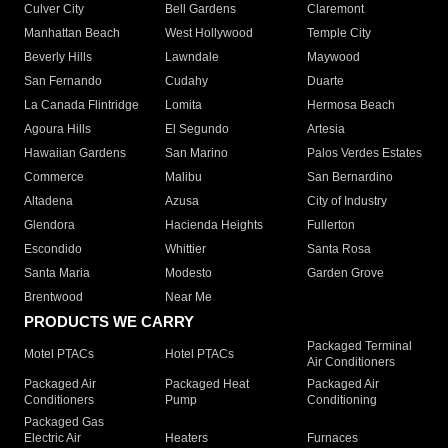
Culver City
Bell Gardens
Claremont
Manhattan Beach
West Hollywood
Temple City
Beverly Hills
Lawndale
Maywood
San Fernando
Cudahy
Duarte
La Canada Flintridge
Lomita
Hermosa Beach
Agoura Hills
El Segundo
Artesia
Hawaiian Gardens
San Marino
Palos Verdes Estates
Commerce
Malibu
San Bernardino
Altadena
Azusa
City of Industry
Glendora
Hacienda Heights
Fullerton
Escondido
Whittier
Santa Rosa
Santa Maria
Modesto
Garden Grove
Brentwood
Near Me
PRODUCTS WE CARRY
Packaged Terminal
Motel PTACs
Hotel PTACs
Air Conditioners
Packaged Air
Packaged Heat
Packaged Air
Conditioners
Pump
Conditioning
Packaged Gas
Electric Air
Heaters
Furnaces