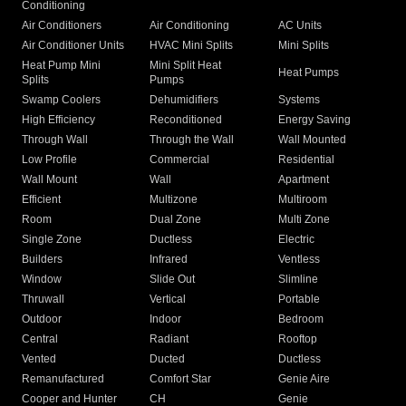
Conditioning
Air Conditioners
Air Conditioning
AC Units
Air Conditioner Units
HVAC Mini Splits
Mini Splits
Heat Pump Mini
Mini Split Heat
Heat Pumps
Splits
Pumps
Swamp Coolers
Dehumidifiers
Systems
High Efficiency
Reconditioned
Energy Saving
Through Wall
Through the Wall
Wall Mounted
Low Profile
Commercial
Residential
Wall Mount
Wall
Apartment
Efficient
Multizone
Multiroom
Room
Dual Zone
Multi Zone
Single Zone
Ductless
Electric
Builders
Infrared
Ventless
Window
Slide Out
Slimline
Thruwall
Vertical
Portable
Outdoor
Indoor
Bedroom
Central
Radiant
Rooftop
Vented
Ducted
Ductless
Remanufactured
Comfort Star
Genie Aire
Cooper and Hunter
CH
Genie