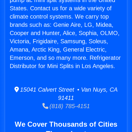
pump ac mini split systems in the United
States. Contact us for a wide variety of
climate control systems. We carry top
brands such as: Genie Aire, LG, Midea,
Cooper and Hunter, Alice, Sophia, OLMO,
Victoria, Frigidaire, Samsung, Soleus,
Amana, Arctic King, General Electric,
Emerson, and so many more. Refrigerator
Distributor for Mini Splits in Los Angeles.
15041 Calvert Street • Van Nuys, CA
91411
(818) 785-4151
We Cover Thousands of Cities