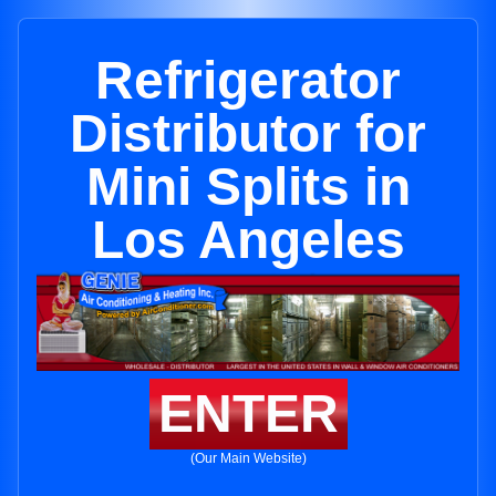
Refrigerator
Distributor for
Mini Splits in
Los Angeles
ENTER
(Our Main Website)