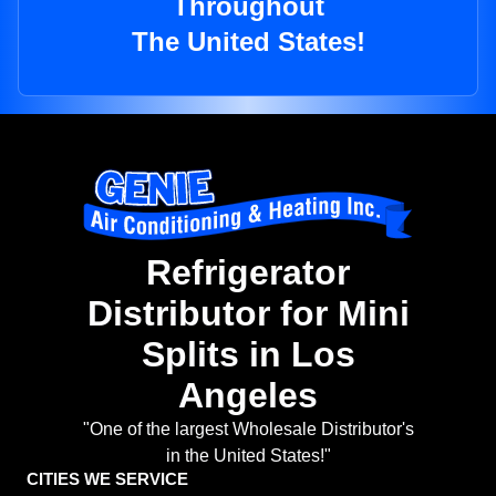
Throughout
The United States!
Refrigerator
Distributor for Mini
Splits in Los
Angeles
"One of the largest Wholesale Distributor's
in the United States!"
CITIES WE SERVICE