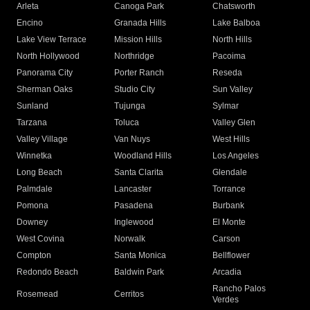
Arleta
Canoga Park
Chatsworth
Encino
Granada Hills
Lake Balboa
Lake View Terrace
Mission Hills
North Hills
North Hollywood
Northridge
Pacoima
Panorama City
Porter Ranch
Reseda
Sherman Oaks
Studio City
Sun Valley
Sunland
Tujunga
Sylmar
Tarzana
Toluca
Valley Glen
Valley Village
Van Nuys
West Hills
Winnetka
Woodland Hills
Los Angeles
Long Beach
Santa Clarita
Glendale
Palmdale
Lancaster
Torrance
Pomona
Pasadena
Burbank
Downey
Inglewood
El Monte
West Covina
Norwalk
Carson
Compton
Santa Monica
Bellflower
Redondo Beach
Baldwin Park
Arcadia
Rancho Palos
Rosemead
Cerritos
Verdes