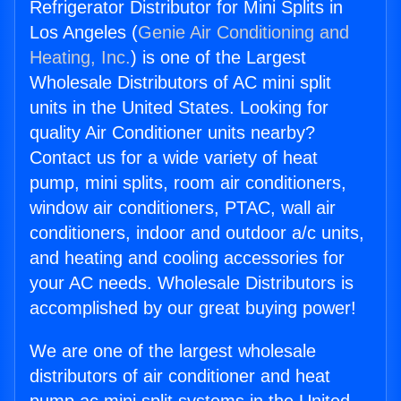
Refrigerator Distributor for Mini Splits in
Los Angeles (
Genie Air Conditioning and
Heating, Inc.
) is one of the Largest
Wholesale Distributors of AC mini split
units in the United States. Looking for
quality Air Conditioner units nearby?
Contact us for a wide variety of heat
pump, mini splits, room air conditioners,
window air conditioners, PTAC, wall air
conditioners, indoor and outdoor a/c units,
and heating and cooling accessories for
your AC needs. Wholesale Distributors is
accomplished by our great buying power!
We are one of the largest wholesale
distributors of air conditioner and heat