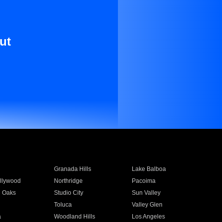
ut
Granada Hills
Lake Balboa
llywood
Northridge
Pacoima
 Oaks
Studio City
Sun Valley
Toluca
Valley Glen
a
Woodland Hills
Los Angeles