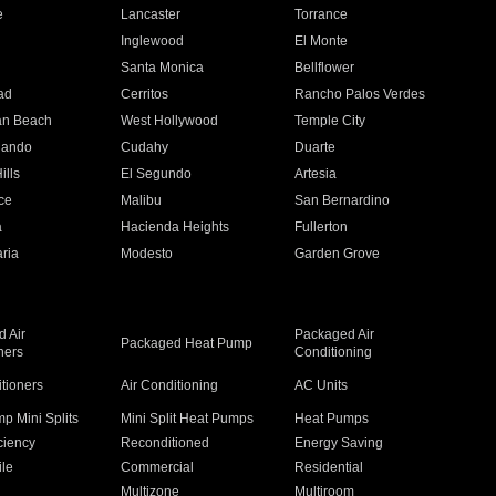
e
Lancaster
Torrance
Inglewood
El Monte
n
Santa Monica
Bellflower
ad
Cerritos
Rancho Palos Verdes
an Beach
West Hollywood
Temple City
nando
Cudahy
Duarte
ills
El Segundo
Artesia
ce
Malibu
San Bernardino
a
Hacienda Heights
Fullerton
ria
Modesto
Garden Grove
 Air
Packaged Air
Packaged Heat Pump
ners
Conditioning
itioners
Air Conditioning
AC Units
p Mini Splits
Mini Split Heat Pumps
Heat Pumps
ciency
Reconditioned
Energy Saving
ile
Commercial
Residential
Multizone
Multiroom