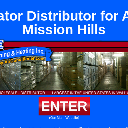
ator Distributor for
Mission Hills
ENTER
(Our Main Website)