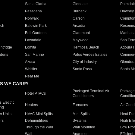
Santa Clarita
Glendale
Palmdal
Pasadena
Burbank
Downey
Norwalk
Carson
Compto
ach
Baldwin Park
Arcadia
Roseme
Bell Gardens
Claremont
Manhatt
Lawndale
Maywood
San Fer
ntridge
Lomita
Hermosa Beach
Agoura H
rdens
San Marino
Palos Verdes Estates
Commer
Azusa
City of Industry
Glendor
Whittier
Santa Rosa
Santa Ma
Near Me
S WE CARRY
Packaged Terminal Air
Packaged
Hotel PTACs
Conditioners
Conditio
 Electric
Heaters
Furnaces
Air Cond
ing
er Units
HVAC Mini Splits
Mini Splits
Heat Pum
rs
Dehumidifiers
Systems
High Effi
Through the Wall
Wall Mounted
Low Prof
Wall
Apartment
Efficient