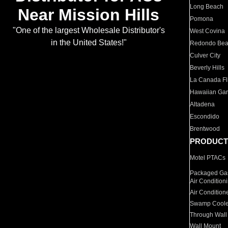
Long Beach
Near Mission Hills
Pomona
"One of the largest Wholesale Distributor's
West Covina
in the United States!"
Redondo Be
Culver City
Beverly Hills
La Canada Fli
Hawaiian Ga
Altadena
Escondido
Brentwood
PRODUCT
Motel PTACs
Packaged Gas
Air Condition
Air Condition
Swamp Coole
Through Wall
Wall Mount