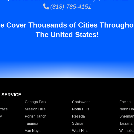
(818) 785-4151
e Cover Thousands of Cities Througho
The United States!
E SERVICE
Canoga Park
Chatsworth
Encino
rrace
Mission Hills
North Hills
North Ho
y
Porter Ranch
Reseda
Sherman
Tujunga
Sylmar
Tarzana
Van Nuys
West Hills
Winnetk