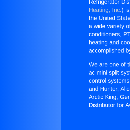
Refrigerator Dis
Heating, Inc.
) i
the United State
a wide variety o
conditioners, PT
heating and coo
accomplished by
We are one of t
ac mini split sy
control systems
and Hunter, Ali
Arctic King, Ge
Distributor for 