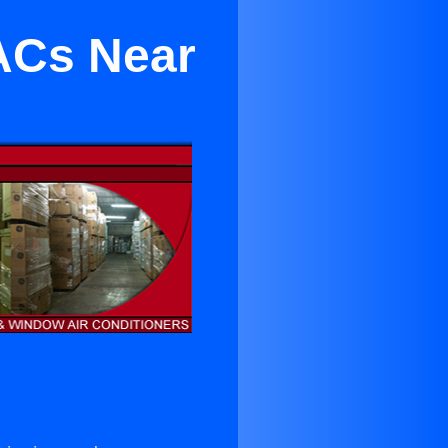
 ACs Near