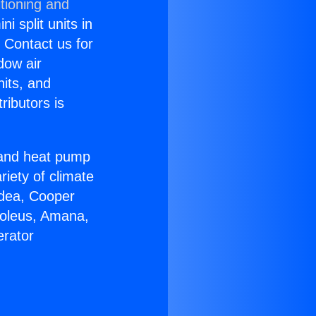
tioning and
i split units in
? Contact us for
dow air
nits, and
ributors is
r and heat pump
riety of climate
idea, Cooper
Soleus, Amana,
erator