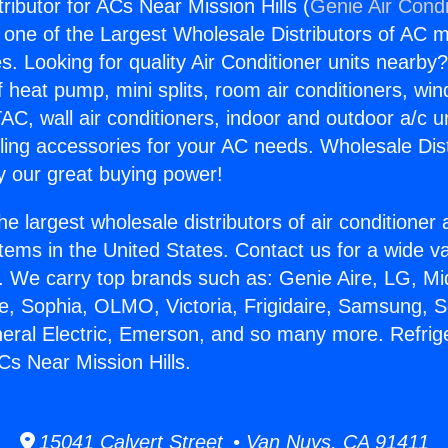
tributor for ACs Near Mission Hills (
Genie Air Condi
s one of the Largest Wholesale Distributors of AC min
s. Looking for quality Air Conditioner units nearby
f heat pump, mini splits, room air conditioners, win
AC, wall air conditioners, indoor and outdoor a/c u
ling accessories for your AC needs. Wholesale Dist
 our great buying power!
he largest wholesale distributors of air conditione
stems in the United States. Contact us for a wide va
. We carry top brands such as: Genie Aire, LG, M
ce, Sophia, OLMO, Victoria, Frigidaire, Samsung, 
neral Electric, Emerson, and so many more. Refrig
ACs Near Mission Hills.
15041 Calvert Street • Van Nuys, CA 91411