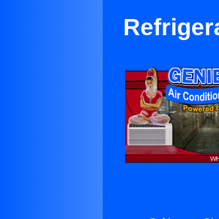
Refriger