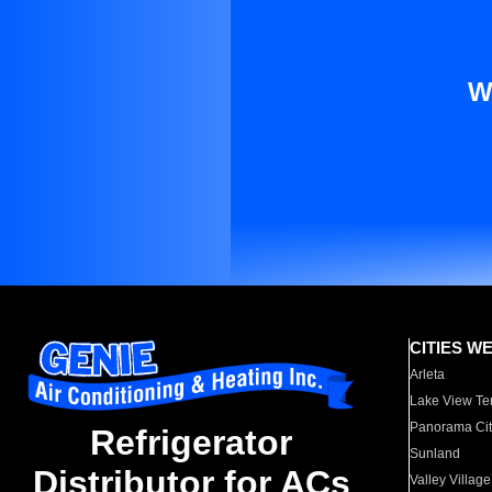
W
CITIES W
Arleta
Lake View Te
Panorama Cit
Refrigerator
Sunland
Distributor for ACs
Valley Village