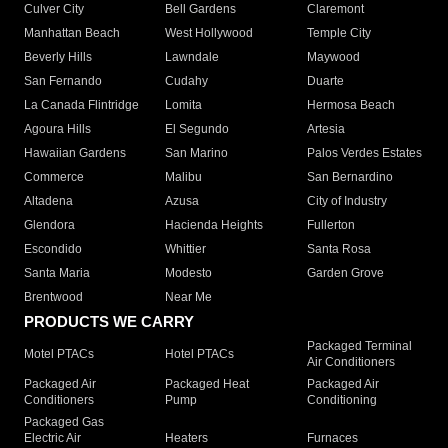
Culver City
Bell Gardens
Claremont
Manhattan Beach
West Hollywood
Temple City
Beverly Hills
Lawndale
Maywood
San Fernando
Cudahy
Duarte
La Canada Flintridge
Lomita
Hermosa Beach
Agoura Hills
El Segundo
Artesia
Hawaiian Gardens
San Marino
Palos Verdes Estates
Commerce
Malibu
San Bernardino
Altadena
Azusa
City of Industry
Glendora
Hacienda Heights
Fullerton
Escondido
Whittier
Santa Rosa
Santa Maria
Modesto
Garden Grove
Brentwood
Near Me
PRODUCTS WE CARRY
Packaged Terminal
Motel PTACs
Hotel PTACs
Air Conditioners
Packaged Air
Packaged Heat
Packaged Air
Conditioners
Pump
Conditioning
Packaged Gas
Electric Air
Heaters
Furnaces