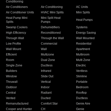
Conditioning
Air Conditioners
Air Conditioning
AC Units
Air Conditioner Units
HVAC Mini Splits
Mini Splits
Heat Pump Mini
Mini Split Heat
Heat Pumps
Splits
Pumps
Swamp Coolers
Dehumidifiers
Systems
High Efficiency
Reconditioned
Energy Saving
Through Wall
Through the Wall
Wall Mounted
Low Profile
Commercial
Residential
Wall Mount
Wall
Apartment
Efficient
Multizone
Multiroom
Room
Dual Zone
Multi Zone
Single Zone
Ductless
Electric
Builders
Infrared
Ventless
Window
Slide Out
Slimline
Thruwall
Vertical
Portable
Outdoor
Indoor
Bedroom
Central
Radiant
Rooftop
Vented
Ducted
Ductless
Remanufactured
Comfort Star
Genie Aire
Cooper and Hunter
CH
Genie