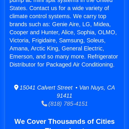
pump ac mini split systems in the United
States. Contact us for a wide variety of
climate control systems. We carry top
brands such as: Genie Aire, LG, Midea,
Cooper and Hunter, Alice, Sophia, OLMO,
Victoria, Frigidaire, Samsung, Soleus,
Amana, Arctic King, General Electric,
Emerson, and so many more. Refrigerator
Distributor for Packaged Air Conditioning.
15041 Calvert Street • Van Nuys, CA
91411
(818) 785-4151
We Cover Thousands of Cities