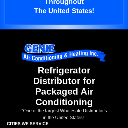
Throughout
The United States!
Refrigerator
Distributor for
Packaged Air
Conditioning
"One of the largest Wholesale Distributor's
in the United States!"
CITIES WE SERVICE