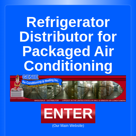
Refrigerator
Distributor for
Packaged Air
Conditioning
ENTER
(Our Main Website)