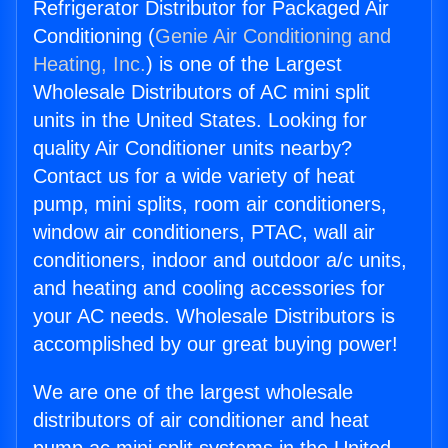
Refrigerator Distributor for Packaged Air
Conditioning (
Genie Air Conditioning and
Heating, Inc.
) is one of the Largest
Wholesale Distributors of AC mini split
units in the United States. Looking for
quality Air Conditioner units nearby?
Contact us for a wide variety of heat
pump, mini splits, room air conditioners,
window air conditioners, PTAC, wall air
conditioners, indoor and outdoor a/c units,
and heating and cooling accessories for
your AC needs. Wholesale Distributors is
accomplished by our great buying power!
We are one of the largest wholesale
distributors of air conditioner and heat