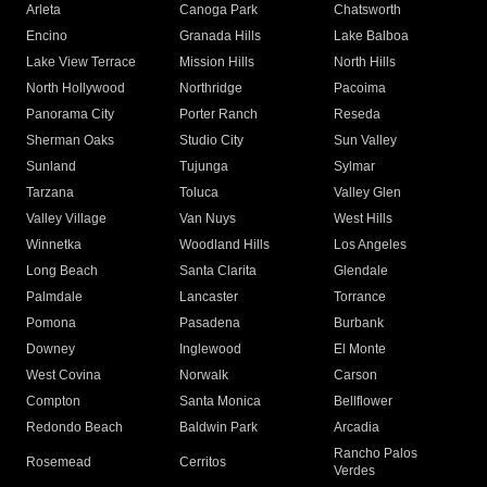
Arleta
Canoga Park
Chatsworth
Encino
Granada Hills
Lake Balboa
Lake View Terrace
Mission Hills
North Hills
North Hollywood
Northridge
Pacoima
Panorama City
Porter Ranch
Reseda
Sherman Oaks
Studio City
Sun Valley
Sunland
Tujunga
Sylmar
Tarzana
Toluca
Valley Glen
Valley Village
Van Nuys
West Hills
Winnetka
Woodland Hills
Los Angeles
Long Beach
Santa Clarita
Glendale
Palmdale
Lancaster
Torrance
Pomona
Pasadena
Burbank
Downey
Inglewood
El Monte
West Covina
Norwalk
Carson
Compton
Santa Monica
Bellflower
Redondo Beach
Baldwin Park
Arcadia
Rancho Palos
Rosemead
Cerritos
Verdes