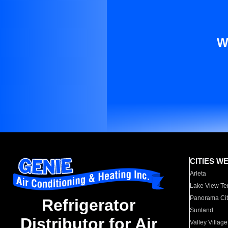
W
CITIES W
Arleta
Lake View Te
Panorama Cit
Refrigerator
Sunland
Distributor for Air
Valley Village