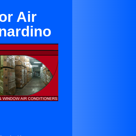
or Air
nardino