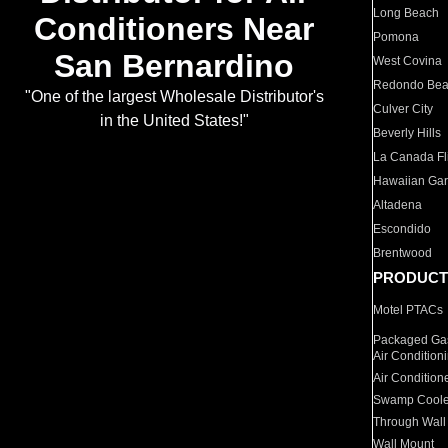
Long Beach
Conditioners Near
Pomona
San Bernardino
West Covina
Redondo Be
"One of the largest Wholesale Distributor's
Culver City
in the United States!"
Beverly Hills
La Canada Fli
Hawaiian Ga
Altadena
Escondido
Brentwood
PRODUCT
Motel PTACs
Packaged Gas
Air Condition
Air Condition
Swamp Coole
Through Wall
Wall Mount