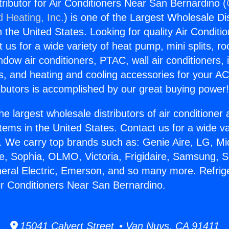
tributor for Air Conditioners Near San Bernardino (
d Heating, Inc.
) is one of the Largest Wholesale Di
in the United States. Looking for quality Air Conditio
us for a wide variety of heat pump, mini splits, ro
ndow air conditioners, PTAC, wall air conditioners,
ts, and heating and cooling accessories for your A
ibutors is accomplished by our great buying power
he largest wholesale distributors of air conditione
stems in the United States. Contact us for a wide va
. We carry top brands such as: Genie Aire, LG, M
ce, Sophia, OLMO, Victoria, Frigidaire, Samsung, 
neral Electric, Emerson, and so many more. Refrig
Air Conditioners Near San Bernardino.
15041 Calvert Street • Van Nuys, CA 91411