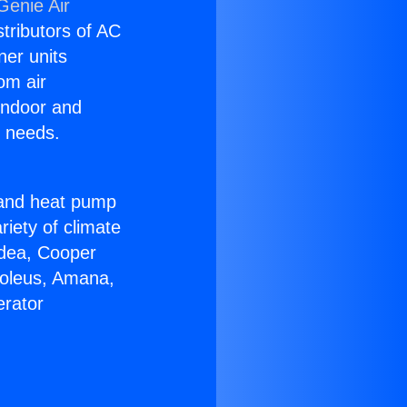
Genie Air
stributors of AC
ner units
om air
 indoor and
C needs.
!
r and heat pump
riety of climate
idea, Cooper
Soleus, Amana,
erator