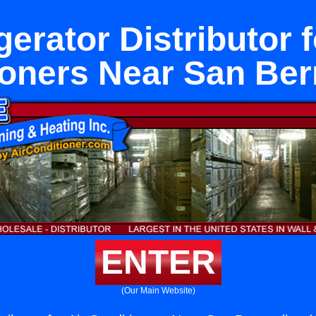
gerator Distributor f
ioners Near San Ber
ENTER
(Our Main Website)