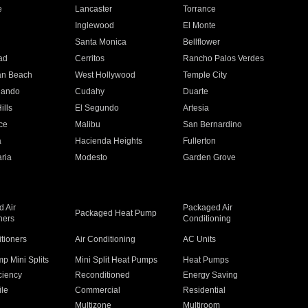
e
Lancaster
Torrance
Inglewood
El Monte
n
Santa Monica
Bellflower
ad
Cerritos
Rancho Palos Verdes
an Beach
West Hollywood
Temple City
nando
Cudahy
Duarte
ills
El Segundo
Artesia
ce
Malibu
San Bernardino
a
Hacienda Heights
Fullerton
ria
Modesto
Garden Grove
 Air
Packaged Air
Packaged Heat Pump
ners
Conditioning
itioners
Air Conditioning
AC Units
p Mini Splits
Mini Split Heat Pumps
Heat Pumps
ciency
Reconditioned
Energy Saving
ile
Commercial
Residential
Multizone
Multiroom