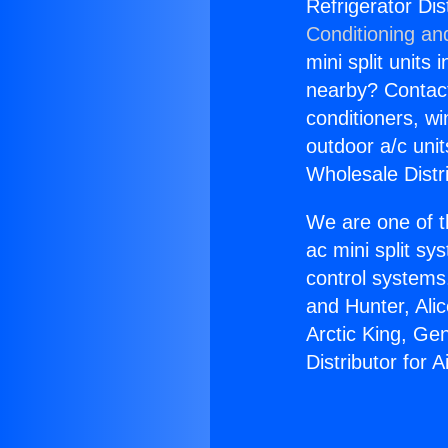
Refrigerator Dis
Conditioning an
mini split units 
nearby? Contact 
conditioners, wi
outdoor a/c uni
Wholesale Distr
We are one of t
ac mini split sy
control systems
and Hunter, Ali
Arctic King, Ge
Distributor for 