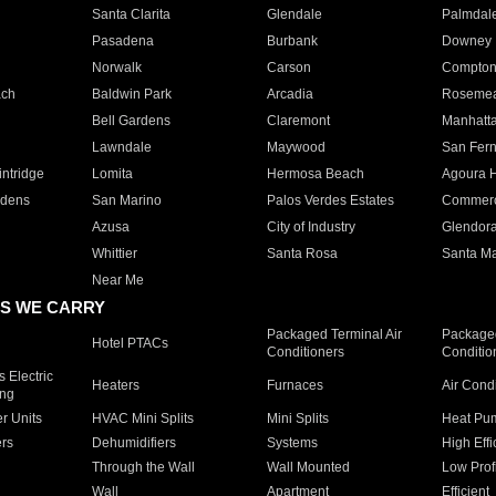
Santa Clarita
Glendale
Palmdal
Pasadena
Burbank
Downey
Norwalk
Carson
Compto
ach
Baldwin Park
Arcadia
Roseme
Bell Gardens
Claremont
Manhatt
Lawndale
Maywood
San Fer
ntridge
Lomita
Hermosa Beach
Agoura H
rdens
San Marino
Palos Verdes Estates
Commer
Azusa
City of Industry
Glendor
Whittier
Santa Rosa
Santa Ma
Near Me
S WE CARRY
Packaged Terminal Air
Packaged
Hotel PTACs
Conditioners
Conditio
 Electric
Heaters
Furnaces
Air Cond
ing
er Units
HVAC Mini Splits
Mini Splits
Heat Pum
rs
Dehumidifiers
Systems
High Effi
Through the Wall
Wall Mounted
Low Prof
Wall
Apartment
Efficient