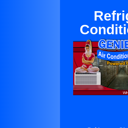
Refri
Condit