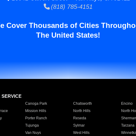
(818) 785-4151
e Cover Thousands of Cities Througho
The United States!
E SERVICE
Canoga Park
Chatsworth
Encino
rrace
Mission Hills
North Hills
North Ho
y
Porter Ranch
Reseda
Sherman
Tujunga
Sylmar
Tarzana
Van Nuys
West Hills
Winnetk