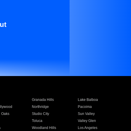
ut
Granada Hills
Lake Balboa
llywood
Northridge
Pacoima
 Oaks
Studio City
Sun Valley
Toluca
Valley Glen
a
Woodland Hills
Los Angeles