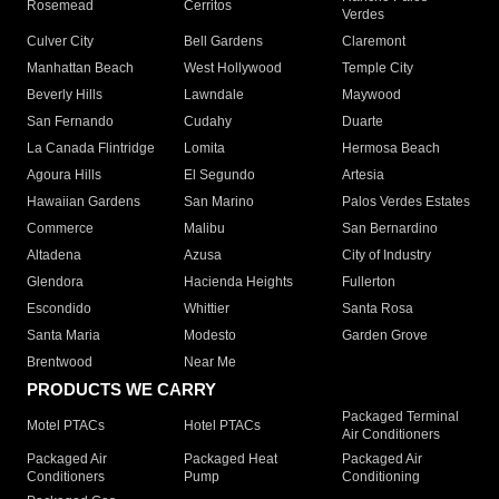
Rosemead
Cerritos
Verdes
Culver City
Bell Gardens
Claremont
Manhattan Beach
West Hollywood
Temple City
Beverly Hills
Lawndale
Maywood
San Fernando
Cudahy
Duarte
La Canada Flintridge
Lomita
Hermosa Beach
Agoura Hills
El Segundo
Artesia
Hawaiian Gardens
San Marino
Palos Verdes Estates
Commerce
Malibu
San Bernardino
Altadena
Azusa
City of Industry
Glendora
Hacienda Heights
Fullerton
Escondido
Whittier
Santa Rosa
Santa Maria
Modesto
Garden Grove
Brentwood
Near Me
PRODUCTS WE CARRY
Packaged Terminal
Motel PTACs
Hotel PTACs
Air Conditioners
Packaged Air
Packaged Heat
Packaged Air
Conditioners
Pump
Conditioning