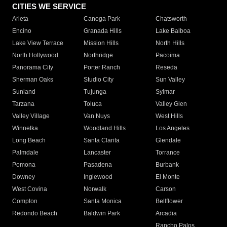
CITIES WE SERVICE
Arleta
Canoga Park
Chatsworth
Encino
Granada Hills
Lake Balboa
Lake View Terrace
Mission Hills
North Hills
North Hollywood
Northridge
Pacoima
Panorama City
Porter Ranch
Reseda
Sherman Oaks
Studio City
Sun Valley
Sunland
Tujunga
Sylmar
Tarzana
Toluca
Valley Glen
Valley Village
Van Nuys
West Hills
Winnetka
Woodland Hills
Los Angeles
Long Beach
Santa Clarita
Glendale
Palmdale
Lancaster
Torrance
Pomona
Pasadena
Burbank
Downey
Inglewood
El Monte
West Covina
Norwalk
Carson
Compton
Santa Monica
Bellflower
Redondo Beach
Baldwin Park
Arcadia
Rancho Palos