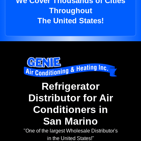
We Cover Thousands of Cities
Throughout
The United States!
Refrigerator
Distributor for Air
Conditioners in
San Marino
"One of the largest Wholesale Distributor's
in the United States!"