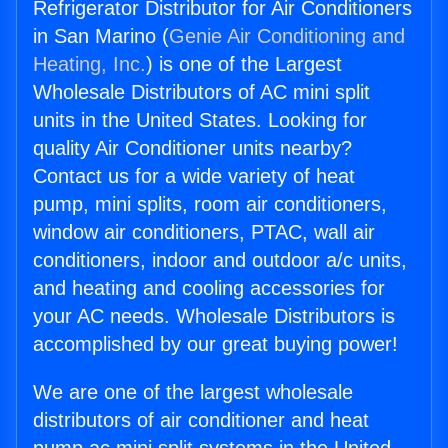
Refrigerator Distributor for Air Conditioners
in San Marino (
Genie Air Conditioning and
Heating, Inc.
) is one of the Largest
Wholesale Distributors of AC mini split
units in the United States. Looking for
quality Air Conditioner units nearby?
Contact us for a wide variety of heat
pump, mini splits, room air conditioners,
window air conditioners, PTAC, wall air
conditioners, indoor and outdoor a/c units,
and heating and cooling accessories for
your AC needs. Wholesale Distributors is
accomplished by our great buying power!
We are one of the largest wholesale
distributors of air conditioner and heat