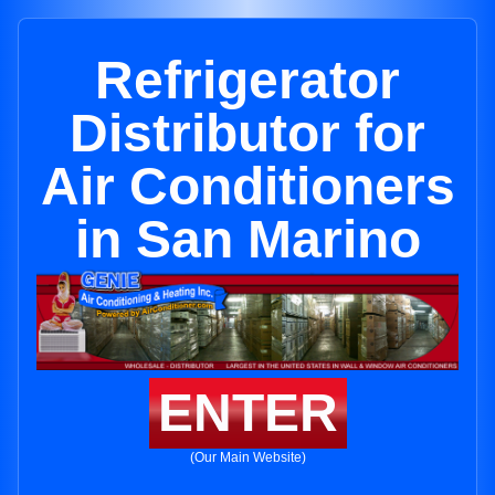
Refrigerator
Distributor for
Air Conditioners
in San Marino
ENTER
(Our Main Website)