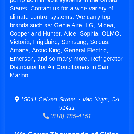
pump ac mini split systems in the United
States. Contact us for a wide variety of
climate control systems. We carry top
brands such as: Genie Aire, LG, Midea,
Cooper and Hunter, Alice, Sophia, OLMO,
Victoria, Frigidaire, Samsung, Soleus,
Amana, Arctic King, General Electric,
Emerson, and so many more. Refrigerator
Distributor for Air Conditioners in San
Marino.
15041 Calvert Street • Van Nuys, CA
91411
(818) 785-4151