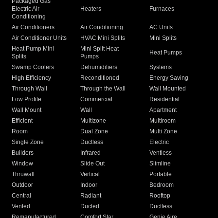
Packaged Gas
Electric Air
Heaters
Furnaces
Conditioning
Air Conditioners
Air Conditioning
AC Units
Air Conditioner Units
HVAC Mini Splits
Mini Splits
Heat Pump Mini
Mini Split Heat
Heat Pumps
Splits
Pumps
Swamp Coolers
Dehumidifiers
Systems
High Efficiency
Reconditioned
Energy Saving
Through Wall
Through the Wall
Wall Mounted
Low Profile
Commercial
Residential
Wall Mount
Wall
Apartment
Efficient
Multizone
Multiroom
Room
Dual Zone
Multi Zone
Single Zone
Ductless
Electric
Builders
Infrared
Ventless
Window
Slide Out
Slimline
Thruwall
Vertical
Portable
Outdoor
Indoor
Bedroom
Central
Radiant
Rooftop
Vented
Ducted
Ductless
Remanufactured
Comfort Star
Genie Aire