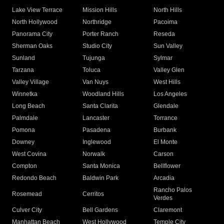
Lake View Terrace
Mission Hills
North Hills
North Hollywood
Northridge
Pacoima
Panorama City
Porter Ranch
Reseda
Sherman Oaks
Studio City
Sun Valley
Sunland
Tujunga
Sylmar
Tarzana
Toluca
Valley Glen
Valley Village
Van Nuys
West Hills
Winnetka
Woodland Hills
Los Angeles
Long Beach
Santa Clarita
Glendale
Palmdale
Lancaster
Torrance
Pomona
Pasadena
Burbank
Downey
Inglewood
El Monte
West Covina
Norwalk
Carson
Compton
Santa Monica
Bellflower
Redondo Beach
Baldwin Park
Arcadia
Rancho Palos
Rosemead
Cerritos
Verdes
Culver City
Bell Gardens
Claremont
Manhattan Beach
West Hollywood
Temple City