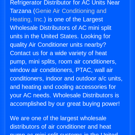
Refrigerator Distributor for AC Units Near
Tarzana (
Genie Air Conditioning and
Heating, Inc.
) is one of the Largest
Wholesale Distributors of AC mini split
units in the United States. Looking for
quality Air Conditioner units nearby?
Contact us for a wide variety of heat
pump, mini splits, room air conditioners,
window air conditioners, PTAC, wall air
conditioners, indoor and outdoor a/c units,
and heating and cooling accessories for
your AC needs. Wholesale Distributors is
accomplished by our great buying power!
We are one of the largest wholesale
distributors of air conditioner and heat