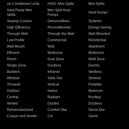
Air Conditioner Units
HVAC Mini Splits
Mini Splits
Heat Pump Mini
Mini Split Heat
Heat Pumps
Splits
Pumps
Swamp Coolers
Dehumidifiers
Systems
High Efficiency
Reconditioned
Energy Saving
Through Wall
Through the Wall
Wall Mounted
Low Profile
Commercial
Residential
Wall Mount
Wall
Apartment
Efficient
Multizone
Multiroom
Room
Dual Zone
Multi Zone
Single Zone
Ductless
Electric
Builders
Infrared
Ventless
Window
Slide Out
Slimline
Thruwall
Vertical
Portable
Outdoor
Indoor
Bedroom
Central
Radiant
Rooftop
Vented
Ducted
Ductless
Remanufactured
Comfort Star
Genie Aire
Cooper and Hunter
CH
Genie