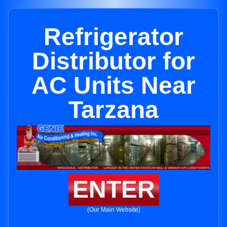
Refrigerator
Distributor for
AC Units Near
Tarzana
ENTER
(Our Main Website)