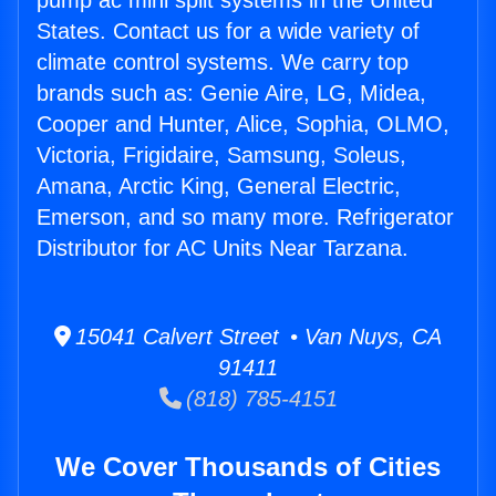
pump ac mini split systems in the United
States. Contact us for a wide variety of
climate control systems. We carry top
brands such as: Genie Aire, LG, Midea,
Cooper and Hunter, Alice, Sophia, OLMO,
Victoria, Frigidaire, Samsung, Soleus,
Amana, Arctic King, General Electric,
Emerson, and so many more. Refrigerator
Distributor for AC Units Near Tarzana.
15041 Calvert Street • Van Nuys, CA
91411
(818) 785-4151
We Cover Thousands of Cities