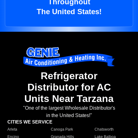
Throughout
The United States!
Refrigerator
Distributor for AC
Units Near Tarzana
"One of the largest Wholesale Distributor's
in the United States!"
CITIES WE SERVICE
Arleta
Canoga Park
Chatsworth
Encino
Granada Hills
Lake Balboa