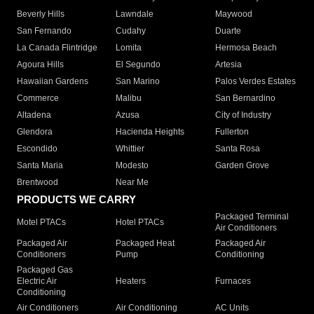
Beverly Hills
Lawndale
Maywood
San Fernando
Cudahy
Duarte
La Canada Flintridge
Lomita
Hermosa Beach
Agoura Hills
El Segundo
Artesia
Hawaiian Gardens
San Marino
Palos Verdes Estates
Commerce
Malibu
San Bernardino
Altadena
Azusa
City of Industry
Glendora
Hacienda Heights
Fullerton
Escondido
Whittier
Santa Rosa
Santa Maria
Modesto
Garden Grove
Brentwood
Near Me
PRODUCTS WE CARRY
Packaged Terminal
Motel PTACs
Hotel PTACs
Air Conditioners
Packaged Air
Packaged Heat
Packaged Air
Conditioners
Pump
Conditioning
Packaged Gas
Electric Air
Heaters
Furnaces
Conditioning
Air Conditioners
Air Conditioning
AC Units