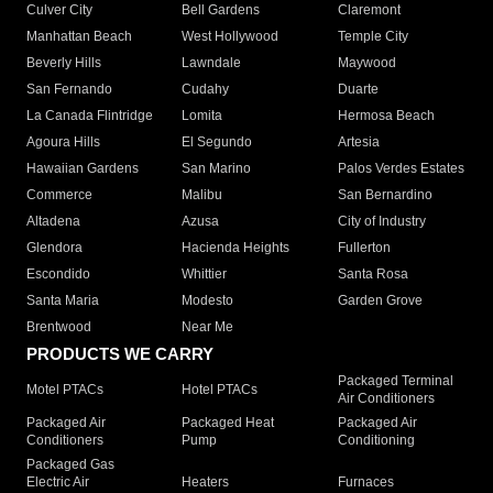
Culver City
Bell Gardens
Claremont
Manhattan Beach
West Hollywood
Temple City
Beverly Hills
Lawndale
Maywood
San Fernando
Cudahy
Duarte
La Canada Flintridge
Lomita
Hermosa Beach
Agoura Hills
El Segundo
Artesia
Hawaiian Gardens
San Marino
Palos Verdes Estates
Commerce
Malibu
San Bernardino
Altadena
Azusa
City of Industry
Glendora
Hacienda Heights
Fullerton
Escondido
Whittier
Santa Rosa
Santa Maria
Modesto
Garden Grove
Brentwood
Near Me
PRODUCTS WE CARRY
Packaged Terminal
Motel PTACs
Hotel PTACs
Air Conditioners
Packaged Air
Packaged Heat
Packaged Air
Conditioners
Pump
Conditioning
Packaged Gas
Electric Air
Heaters
Furnaces