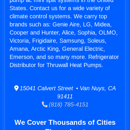
pump ac mini split systems in the United
States. Contact us for a wide variety of
climate control systems. We carry top
brands such as: Genie Aire, LG, Midea,
Cooper and Hunter, Alice, Sophia, OLMO,
Victoria, Frigidaire, Samsung, Soleus,
Amana, Arctic King, General Electric,
Emerson, and so many more. Refrigerator
Distributor for Thruwall Heat Pumps.
15041 Calvert Street • Van Nuys, CA
91411
(818) 785-4151
We Cover Thousands of Cities