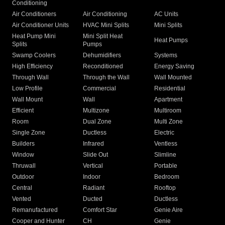
Conditioning
Air Conditioners
Air Conditioning
AC Units
Air Conditioner Units
HVAC Mini Splits
Mini Splits
Heat Pump Mini
Mini Split Heat
Heat Pumps
Splits
Pumps
Swamp Coolers
Dehumidifiers
Systems
High Efficiency
Reconditioned
Energy Saving
Through Wall
Through the Wall
Wall Mounted
Low Profile
Commercial
Residential
Wall Mount
Wall
Apartment
Efficient
Multizone
Multiroom
Room
Dual Zone
Multi Zone
Single Zone
Ductless
Electric
Builders
Infrared
Ventless
Window
Slide Out
Slimline
Thruwall
Vertical
Portable
Outdoor
Indoor
Bedroom
Central
Radiant
Rooftop
Vented
Ducted
Ductless
Remanufactured
Comfort Star
Genie Aire
Cooper and Hunter
CH
Genie