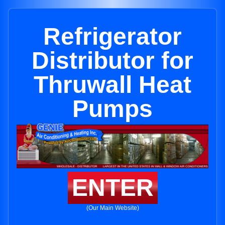
Refrigerator
Distributor for
Thruwall Heat
Pumps
ENTER
(Our Main Website)