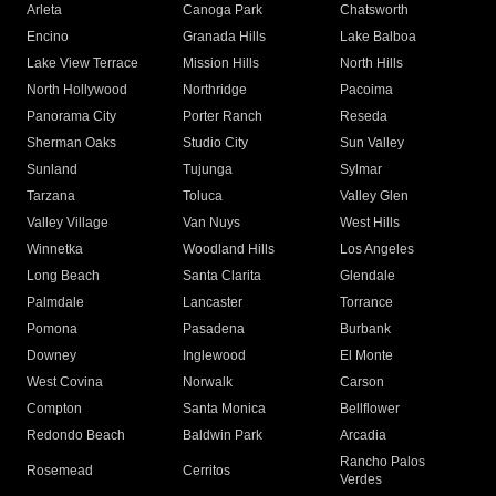
Arleta
Canoga Park
Chatsworth
Encino
Granada Hills
Lake Balboa
Lake View Terrace
Mission Hills
North Hills
North Hollywood
Northridge
Pacoima
Panorama City
Porter Ranch
Reseda
Sherman Oaks
Studio City
Sun Valley
Sunland
Tujunga
Sylmar
Tarzana
Toluca
Valley Glen
Valley Village
Van Nuys
West Hills
Winnetka
Woodland Hills
Los Angeles
Long Beach
Santa Clarita
Glendale
Palmdale
Lancaster
Torrance
Pomona
Pasadena
Burbank
Downey
Inglewood
El Monte
West Covina
Norwalk
Carson
Compton
Santa Monica
Bellflower
Redondo Beach
Baldwin Park
Arcadia
Rancho Palos
Rosemead
Cerritos
Verdes