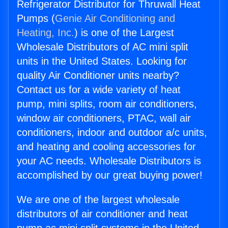
Refrigerator Distributor for Thruwall Heat
Pumps (
Genie Air Conditioning and
Heating, Inc.
) is one of the Largest
Wholesale Distributors of AC mini split
units in the United States. Looking for
quality Air Conditioner units nearby?
Contact us for a wide variety of heat
pump, mini splits, room air conditioners,
window air conditioners, PTAC, wall air
conditioners, indoor and outdoor a/c units,
and heating and cooling accessories for
your AC needs. Wholesale Distributors is
accomplished by our great buying power!
We are one of the largest wholesale
distributors of air conditioner and heat