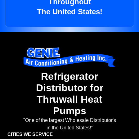
Throughout
The United States!
Refrigerator
Distributor for
Thruwall Heat
Pumps
"One of the largest Wholesale Distributor's
in the United States!"
CITIES WE SERVICE